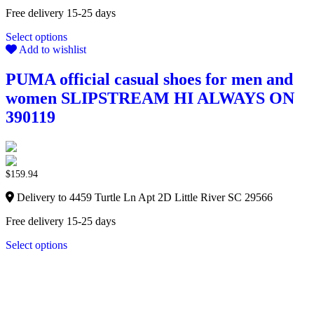
Free delivery 15-25 days
Select options
Add to wishlist
PUMA official casual shoes for men and
women SLIPSTREAM HI ALWAYS ON
390119
$
159.94
Delivery to 4459 Turtle Ln Apt 2D Little River SC 29566
Free delivery 15-25 days
Select options