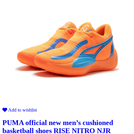
Add to wishlist
PUMA official new men’s cushioned
basketball shoes RISE NITRO NJR