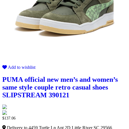
Add to wishlist
PUMA official new men’s and women’s
same style couple retro casual shoes
SLIPSTREAM 390121
$
137.06
Delivery to 4459 Turtle Ln Apt 2D Little River SC 29566