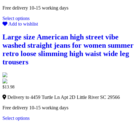
Free delivery 10-15 working days
Select options
Add to wishlist
Large size American high street vibe
washed straight jeans for women summer
retro loose slimming high waist wide leg
trousers
$
13.98
Delivery to 4459 Turtle Ln Apt 2D Little River SC 29566
Free delivery 10-15 working days
Select options