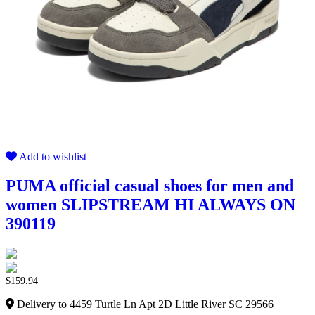
Add to wishlist
PUMA official casual shoes for men and
women SLIPSTREAM HI ALWAYS ON
390119
$
159.94
Delivery to 4459 Turtle Ln Apt 2D Little River SC 29566