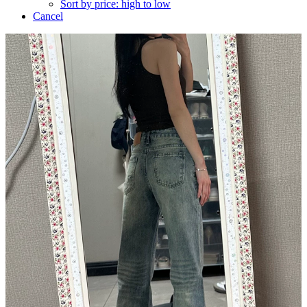
Sort by price: high to low
Cancel