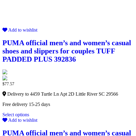
Add to wishlist
PUMA official men’s and women’s casual
shoes and slippers for couples TUFF
PADDED PLUS 392836
$
77.57
Delivery to 4459 Turtle Ln Apt 2D Little River SC 29566
Free delivery 15-25 days
Select options
Add to wishlist
PUMA official men’s and women’s casual