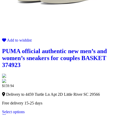
Add to wishlist
PUMA official authentic new men’s and
women’s sneakers for couples BASKET
374923
$
159.94
Delivery to 4459 Turtle Ln Apt 2D Little River SC 29566
Free delivery 15-25 days
Select options