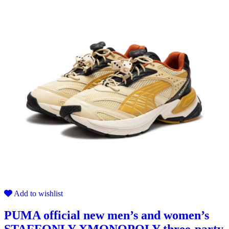
Add to wishlist
PUMA official new men’s and women’s