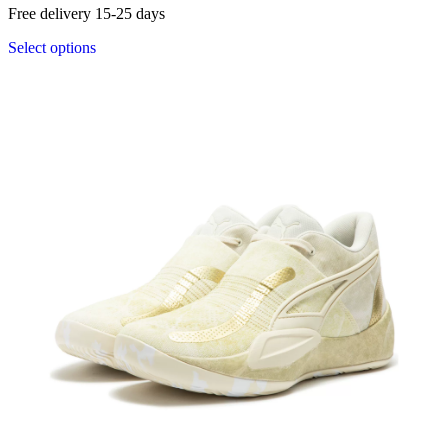
Free delivery 15-25 days
Select options