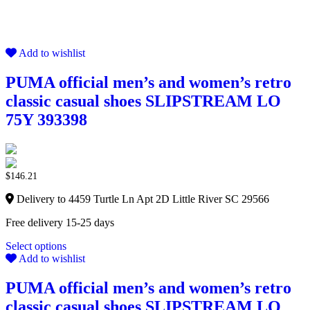
Add to wishlist
PUMA official men’s and women’s retro
classic casual shoes SLIPSTREAM LO
75Y 393398
$
146.21
Delivery to 4459 Turtle Ln Apt 2D Little River SC 29566
Free delivery 15-25 days
Select options
Add to wishlist
PUMA official men’s and women’s retro
classic casual shoes SLIPSTREAM LO