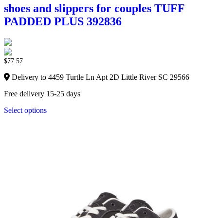
shoes and slippers for couples TUFF
PADDED PLUS 392836
$
77.57
Delivery to 4459 Turtle Ln Apt 2D Little River SC 29566
Free delivery 15-25 days
Select options