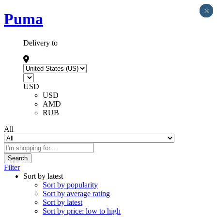
×
×
×
×
×
Puma
Delivery to
USD
USD
AMD
RUB
All
Search
Filter
Sort by latest
Sort by popularity
Sort by average rating
Sort by latest
Sort by price: low to high