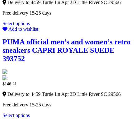
Delivery to 4459 Turtle Ln Apt 2D Little River SC 29566
Free delivery 15-25 days
Select options
Add to wishlist
PUMA official men’s and women’s retro
sneakers CAPRI ROYALE SUEDE
393752
$
146.21
Delivery to 4459 Turtle Ln Apt 2D Little River SC 29566
Free delivery 15-25 days
Select options