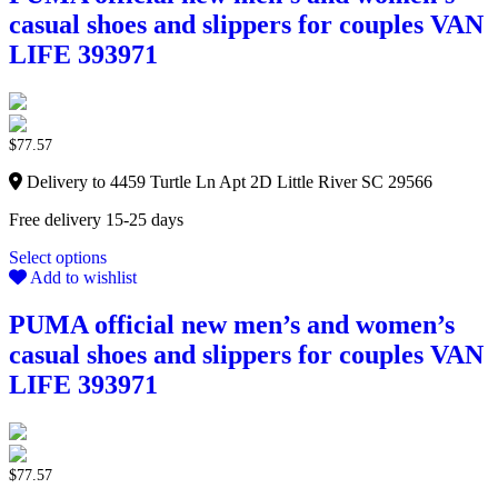
casual shoes and slippers for couples VAN
LIFE 393971
$
77.57
Delivery to 4459 Turtle Ln Apt 2D Little River SC 29566
Free delivery 15-25 days
Select options
Add to wishlist
PUMA official new men’s and women’s
casual shoes and slippers for couples VAN
LIFE 393971
$
77.57