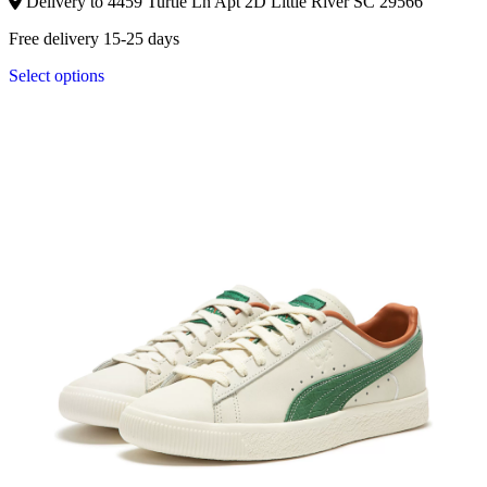
Delivery to 4459 Turtle Ln Apt 2D Little River SC 29566
Free delivery 15-25 days
Select options