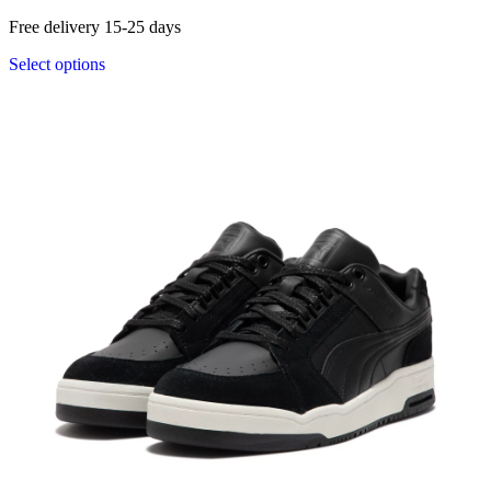
Free delivery 15-25 days
Select options