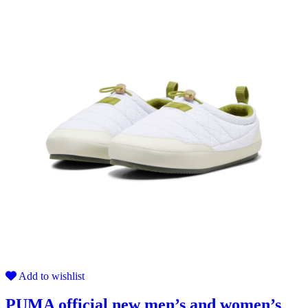
Add to wishlist
PUMA official new men’s and women’s