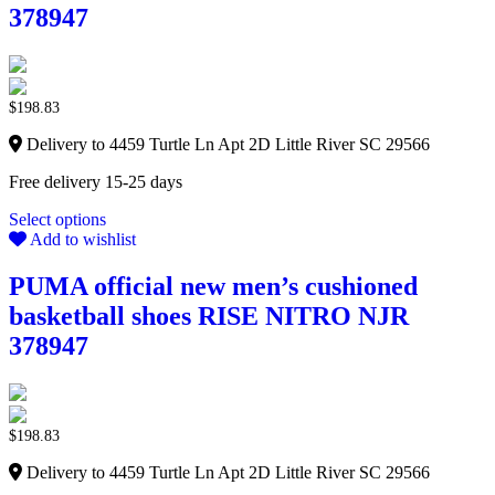
378947
$
198.83
Delivery to 4459 Turtle Ln Apt 2D Little River SC 29566
Free delivery 15-25 days
Select options
Add to wishlist
PUMA official new men’s cushioned
basketball shoes RISE NITRO NJR
378947
$
198.83
Delivery to 4459 Turtle Ln Apt 2D Little River SC 29566