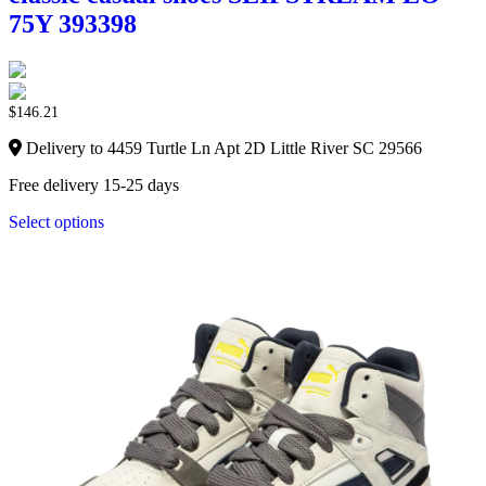
75Y 393398
$
146.21
Delivery to 4459 Turtle Ln Apt 2D Little River SC 29566
Free delivery 15-25 days
Select options