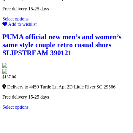
Free delivery 15-25 days
Select options
Add to wishlist
PUMA official new men’s and women’s
same style couple retro casual shoes
SLIPSTREAM 390121
$
137.06
Delivery to 4459 Turtle Ln Apt 2D Little River SC 29566
Free delivery 15-25 days
Select options