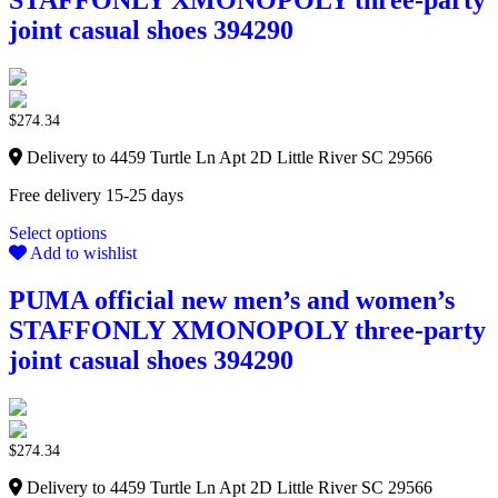
STAFFONLY XMONOPOLY three-party
joint casual shoes 394290
$
274.34
Delivery to 4459 Turtle Ln Apt 2D Little River SC 29566
Free delivery 15-25 days
Select options
Add to wishlist
PUMA official new men’s and women’s
STAFFONLY XMONOPOLY three-party
joint casual shoes 394290
$
274.34
Delivery to 4459 Turtle Ln Apt 2D Little River SC 29566