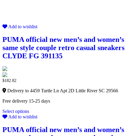
Add to wishlist
PUMA official new men’s and women’s
same style couple retro casual sneakers
CLYDE FG 391135
$
182.82
Delivery to 4459 Turtle Ln Apt 2D Little River SC 29566
Free delivery 15-25 days
Select options
Add to wishlist
PUMA official new men’s and women’s