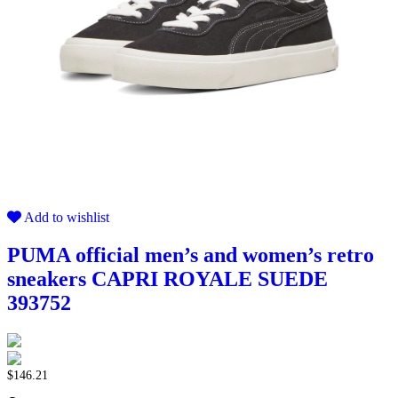
Add to wishlist
PUMA official men’s and women’s retro
sneakers CAPRI ROYALE SUEDE
393752
$
146.21