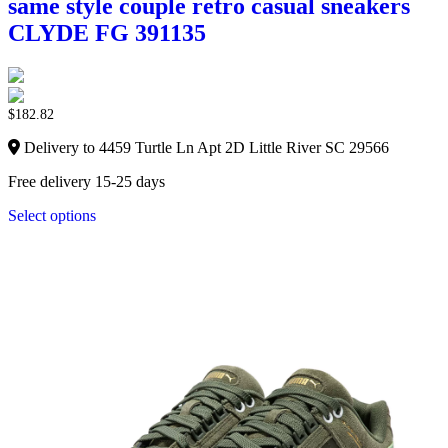
same style couple retro casual sneakers
CLYDE FG 391135
$
182.82
Delivery to 4459 Turtle Ln Apt 2D Little River SC 29566
Free delivery 15-25 days
Select options