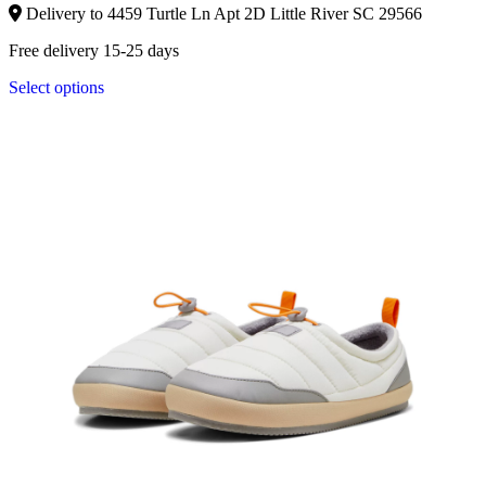
Delivery to 4459 Turtle Ln Apt 2D Little River SC 29566
Free delivery 15-25 days
Select options