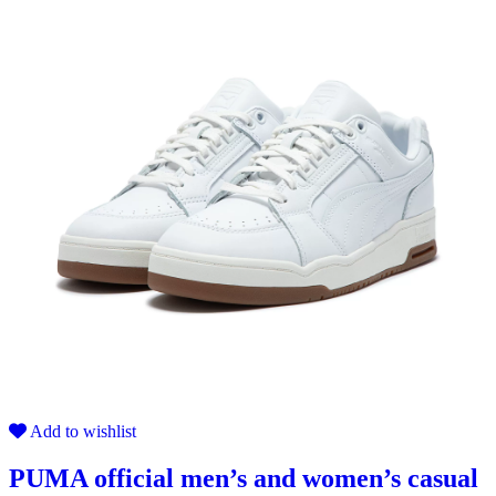
Add to wishlist
PUMA official men’s and women’s casual