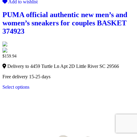
Add to wishlist
PUMA official authentic new men’s and
women’s sneakers for couples BASKET
374923
$
159.94
Delivery to 4459 Turtle Ln Apt 2D Little River SC 29566
Free delivery 15-25 days
Select options