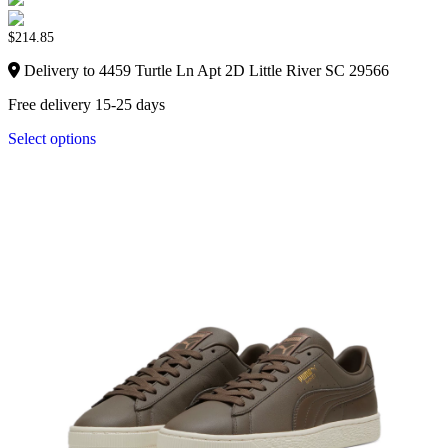
$
214.85
Delivery to 4459 Turtle Ln Apt 2D Little River SC 29566
Free delivery 15-25 days
Select options