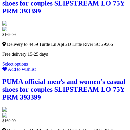
shoes for couples SLIPSTREAM LO 75Y
PRM 393399
$
169.09
Delivery to 4459 Turtle Ln Apt 2D Little River SC 29566
Free delivery 15-25 days
Select options
Add to wishlist
PUMA official men’s and women’s casual
shoes for couples SLIPSTREAM LO 75Y
PRM 393399
$
169.09