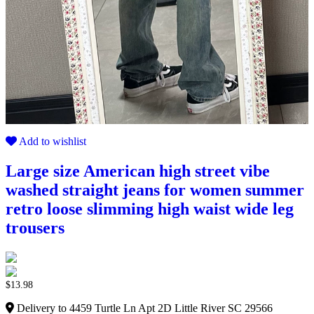
Add to wishlist
Large size American high street vibe
washed straight jeans for women summer
retro loose slimming high waist wide leg
trousers
$
13.98
Delivery to 4459 Turtle Ln Apt 2D Little River SC 29566