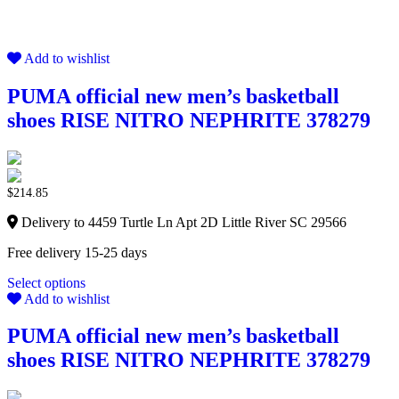
Add to wishlist
PUMA official new men’s basketball
shoes RISE NITRO NEPHRITE 378279
$
214.85
Delivery to 4459 Turtle Ln Apt 2D Little River SC 29566
Free delivery 15-25 days
Select options
Add to wishlist
PUMA official new men’s basketball
shoes RISE NITRO NEPHRITE 378279