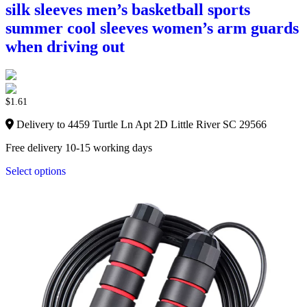
silk sleeves men’s basketball sports
summer cool sleeves women’s arm guards
when driving out
$
1.61
Delivery to 4459 Turtle Ln Apt 2D Little River SC 29566
Free delivery 10-15 working days
Select options