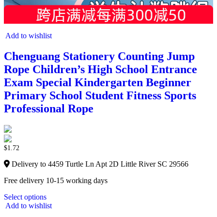
Add to wishlist
Chenguang Stationery Counting Jump
Rope Children’s High School Entrance
Exam Special Kindergarten Beginner
Primary School Student Fitness Sports
Professional Rope
$
1.72
Delivery to 4459 Turtle Ln Apt 2D Little River SC 29566
Free delivery 10-15 working days
Select options
Add to wishlist