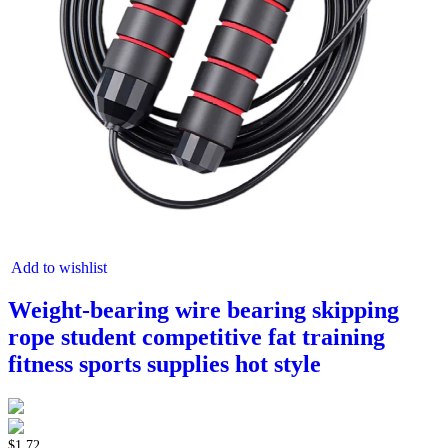
Add to wishlist
Weight-bearing wire bearing skipping
rope student competitive fat training
fitness sports supplies hot style
$
1.72