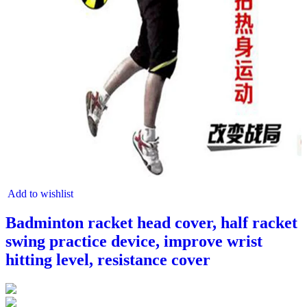
Add to wishlist
Badminton racket head cover, half racket
swing practice device, improve wrist
hitting level, resistance cover