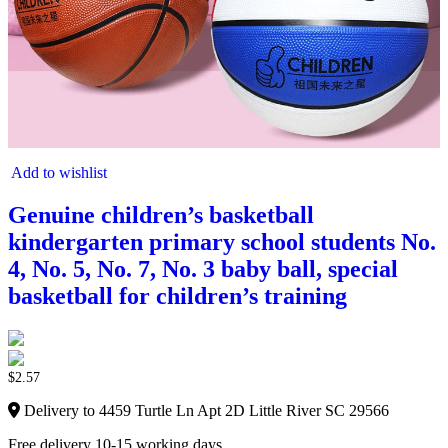
Add to wishlist
Genuine children’s basketball
kindergarten primary school students No.
4, No. 5, No. 7, No. 3 baby ball, special
basketball for children’s training
$
2.57
Delivery to 4459 Turtle Ln Apt 2D Little River SC 29566
Free delivery 10-15 working days