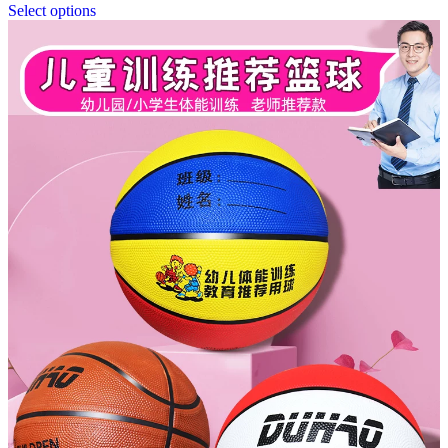
Select options