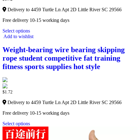
Delivery to 4459 Turtle Ln Apt 2D Little River SC 29566
Free delivery 10-15 working days
Select options
Add to wishlist
Weight-bearing wire bearing skipping
rope student competitive fat training
fitness sports supplies hot style
$
1.72
Delivery to 4459 Turtle Ln Apt 2D Little River SC 29566
Free delivery 10-15 working days
Select options