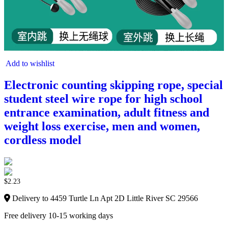
Add to wishlist
Electronic counting skipping rope, special
student steel wire rope for high school
entrance examination, adult fitness and
weight loss exercise, men and women,
cordless model
$
2.23
Delivery to 4459 Turtle Ln Apt 2D Little River SC 29566
Free delivery 10-15 working days