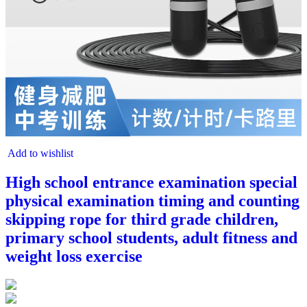
Add to wishlist
High school entrance examination special
physical examination timing and counting
skipping rope for third grade children,
primary school students, adult fitness and
weight loss exercise