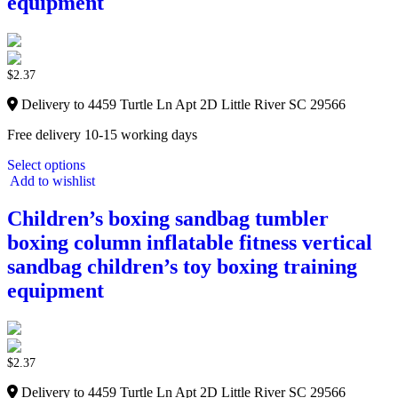
equipment
$
2.37
Delivery to 4459 Turtle Ln Apt 2D Little River SC 29566
Free delivery 10-15 working days
Select options
Add to wishlist
Children’s boxing sandbag tumbler
boxing column inflatable fitness vertical
sandbag children’s toy boxing training
equipment
$
2.37
Delivery to 4459 Turtle Ln Apt 2D Little River SC 29566