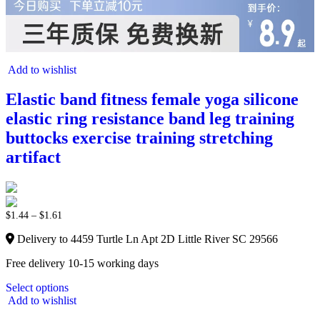
Add to wishlist
Elastic band fitness female yoga silicone
elastic ring resistance band leg training
buttocks exercise training stretching
artifact
$
1.44
–
$
1.61
Delivery to 4459 Turtle Ln Apt 2D Little River SC 29566
Free delivery 10-15 working days
Select options
Add to wishlist