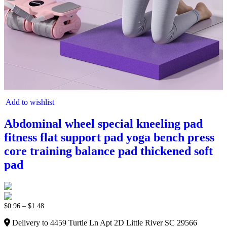
Add to wishlist
Abdominal wheel special kneeling pad
fitness flat support pad yoga bench press
core training balance pad thickened soft
pad
$
0.96
–
$
1.48
Delivery to 4459 Turtle Ln Apt 2D Little River SC 29566