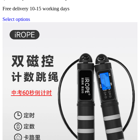
Free delivery 10-15 working days
Select options