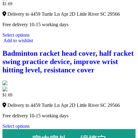
$
1.69
Delivery to 4459 Turtle Ln Apt 2D Little River SC 29566
Free delivery 10-15 working days
Select options
Add to wishlist
Badminton racket head cover, half racket
swing practice device, improve wrist
hitting level, resistance cover
$
1.69
Delivery to 4459 Turtle Ln Apt 2D Little River SC 29566
Free delivery 10-15 working days
Select options