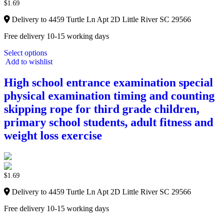
$
1.69
Delivery to 4459 Turtle Ln Apt 2D Little River SC 29566
Free delivery 10-15 working days
Select options
Add to wishlist
High school entrance examination special
physical examination timing and counting
skipping rope for third grade children,
primary school students, adult fitness and
weight loss exercise
$
1.69
Delivery to 4459 Turtle Ln Apt 2D Little River SC 29566
Free delivery 10-15 working days