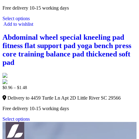
Free delivery 10-15 working days
Select options
Add to wishlist
Abdominal wheel special kneeling pad
fitness flat support pad yoga bench press
core training balance pad thickened soft
pad
$
0.96
–
$
1.48
Delivery to 4459 Turtle Ln Apt 2D Little River SC 29566
Free delivery 10-15 working days
Select options