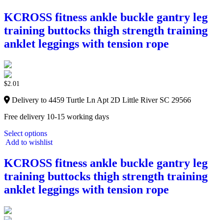
KCROSS fitness ankle buckle gantry leg
training buttocks thigh strength training
anklet leggings with tension rope
$
2.01
Delivery to 4459 Turtle Ln Apt 2D Little River SC 29566
Free delivery 10-15 working days
Select options
Add to wishlist
KCROSS fitness ankle buckle gantry leg
training buttocks thigh strength training
anklet leggings with tension rope