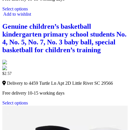
Select options
Add to wishlist
Genuine children’s basketball
kindergarten primary school students No.
4, No. 5, No. 7, No. 3 baby ball, special
basketball for children’s training
$
2.57
Delivery to 4459 Turtle Ln Apt 2D Little River SC 29566
Free delivery 10-15 working days
Select options