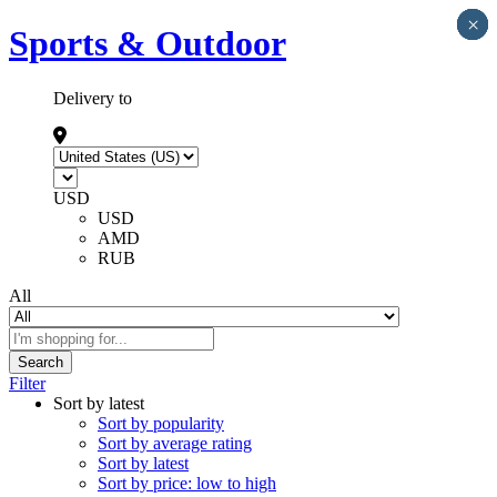
×
×
×
×
×
Sports & Outdoor
Delivery to
USD
USD
AMD
RUB
All
Search
Filter
Sort by latest
Sort by popularity
Sort by average rating
Sort by latest
Sort by price: low to high