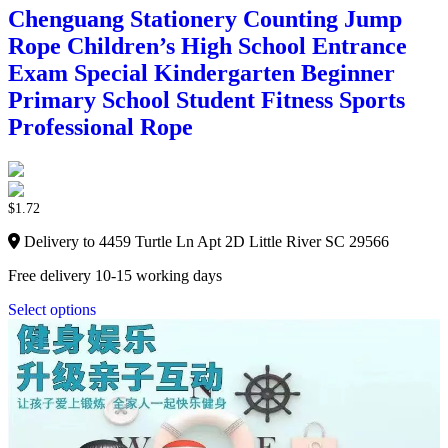
Chenguang Stationery Counting Jump
Rope Children’s High School Entrance
Exam Special Kindergarten Beginner
Primary School Student Fitness Sports
Professional Rope
$
1.72
Delivery to 4459 Turtle Ln Apt 2D Little River SC 29566
Free delivery 10-15 working days
Select options