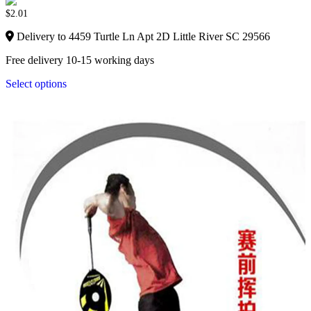
$
2.01
Delivery to 4459 Turtle Ln Apt 2D Little River SC 29566
Free delivery 10-15 working days
Select options