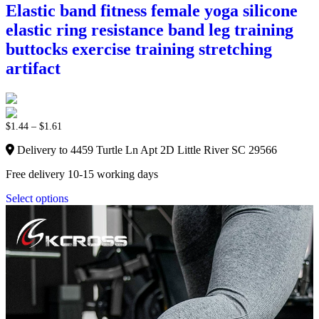
Elastic band fitness female yoga silicone
elastic ring resistance band leg training
buttocks exercise training stretching
artifact
$
1.44
–
$
1.61
Delivery to 4459 Turtle Ln Apt 2D Little River SC 29566
Free delivery 10-15 working days
Select options