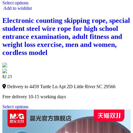
Select options
Add to wishlist
Electronic counting skipping rope, special
student steel wire rope for high school
entrance examination, adult fitness and
weight loss exercise, men and women,
cordless model
$
2.23
Delivery to 4459 Turtle Ln Apt 2D Little River SC 29566
Free delivery 10-15 working days
Select options