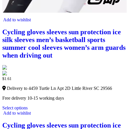
Add to wishlist
Cycling gloves sleeves sun protection ice
silk sleeves men’s basketball sports
summer cool sleeves women’s arm guards
when driving out
$
1.61
Delivery to 4459 Turtle Ln Apt 2D Little River SC 29566
Free delivery 10-15 working days
Select options
Add to wishlist
Cycling gloves sleeves sun protection ice