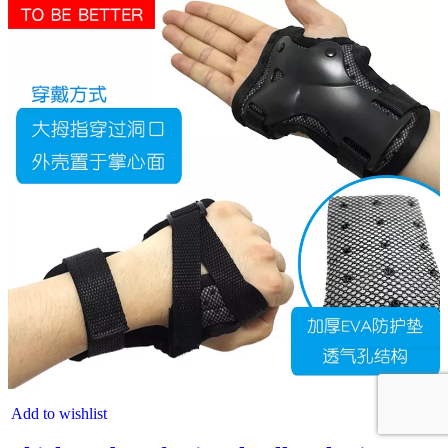
Add to wishlist