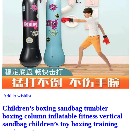
Add to wishlist
Children’s boxing sandbag tumbler
boxing column inflatable fitness vertical
sandbag children’s toy boxing training