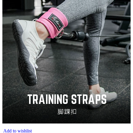
Add to wishlist