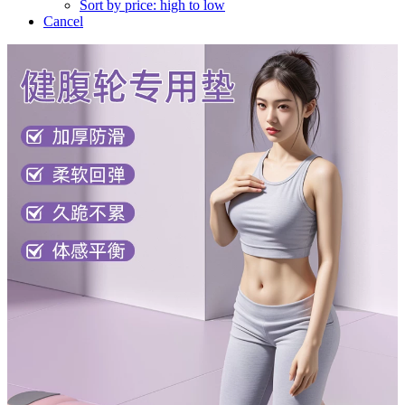
Sort by price: high to low
Cancel