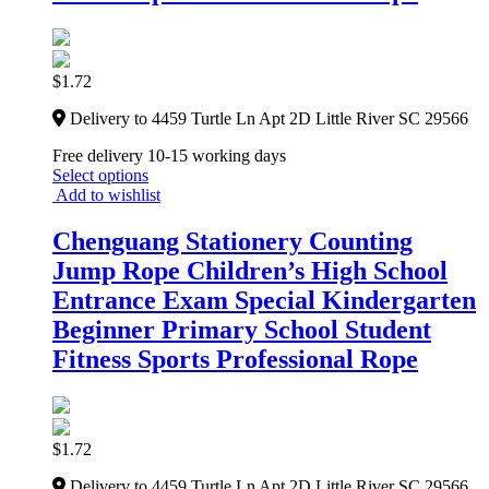
$
1.72
Delivery to 4459 Turtle Ln Apt 2D Little River SC 29566
Free delivery 10-15 working days
Select options
Add to wishlist
Chenguang Stationery Counting
Jump Rope Children’s High School
Entrance Exam Special Kindergarten
Beginner Primary School Student
Fitness Sports Professional Rope
$
1.72
Delivery to 4459 Turtle Ln Apt 2D Little River SC 29566