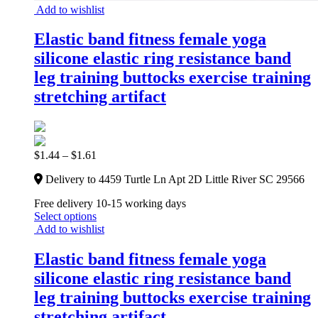
Add to wishlist
Elastic band fitness female yoga
silicone elastic ring resistance band
leg training buttocks exercise training
stretching artifact
$
1.44
–
$
1.61
Delivery to 4459 Turtle Ln Apt 2D Little River SC 29566
Free delivery 10-15 working days
Select options
Add to wishlist
Elastic band fitness female yoga
silicone elastic ring resistance band
leg training buttocks exercise training
stretching artifact