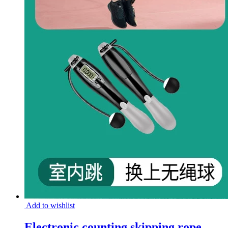
Add to wishlist
Electronic counting skipping rope,