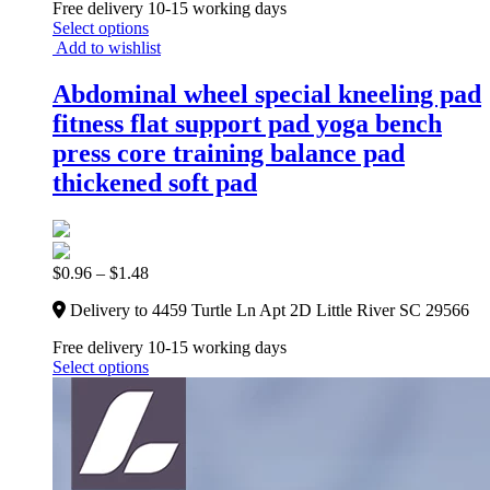
Free delivery 10-15 working days
Select options
Add to wishlist
Abdominal wheel special kneeling pad
fitness flat support pad yoga bench
press core training balance pad
thickened soft pad
$
0.96
–
$
1.48
Delivery to 4459 Turtle Ln Apt 2D Little River SC 29566
Free delivery 10-15 working days
Select options