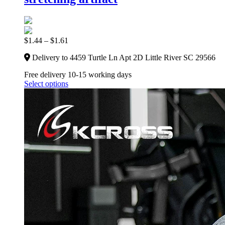
$
1.44
–
$
1.61
Delivery to 4459 Turtle Ln Apt 2D Little River SC 29566
Free delivery 10-15 working days
Select options