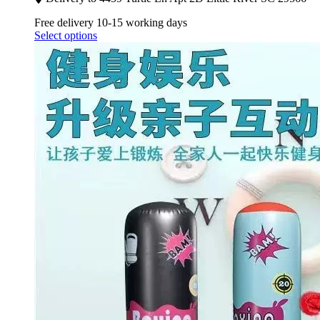
Free delivery 10-15 working days
Select options