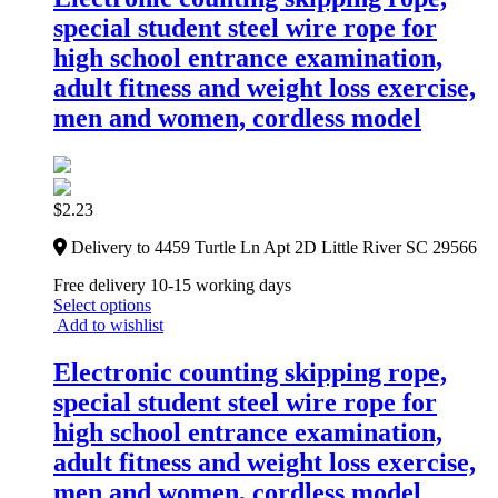
special student steel wire rope for
high school entrance examination,
adult fitness and weight loss exercise,
men and women, cordless model
$
2.23
Delivery to 4459 Turtle Ln Apt 2D Little River SC 29566
Free delivery 10-15 working days
Select options
Add to wishlist
Electronic counting skipping rope,
special student steel wire rope for
high school entrance examination,
adult fitness and weight loss exercise,
men and women, cordless model