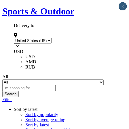
×
×
×
×
×
Sports & Outdoor
Delivery to
USD
USD
AMD
RUB
All
Search
Filter
Sort by latest
Sort by popularity
Sort by average rating
Sort by latest