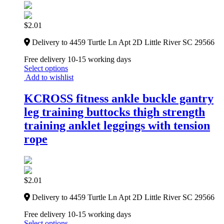
$
2.01
Delivery to 4459 Turtle Ln Apt 2D Little River SC 29566
Free delivery 10-15 working days
Select options
Add to wishlist
KCROSS fitness ankle buckle gantry
leg training buttocks thigh strength
training anklet leggings with tension
rope
$
2.01
Delivery to 4459 Turtle Ln Apt 2D Little River SC 29566
Free delivery 10-15 working days
Select options