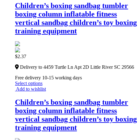
Children’s boxing sandbag tumbler
boxing column inflatable fitness
vertical sandbag children’s toy boxing
training equipment
$
2.37
Delivery to 4459 Turtle Ln Apt 2D Little River SC 29566
Free delivery 10-15 working days
Select options
Add to wishlist
Children’s boxing sandbag tumbler
boxing column inflatable fitness
vertical sandbag children’s toy boxing
training equipment