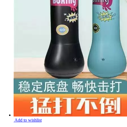
Add to wishlist