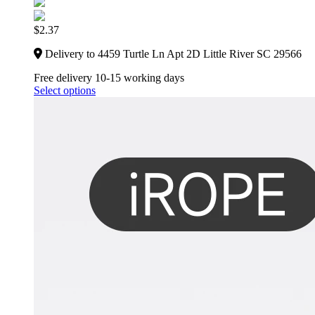
$
2.37
Delivery to 4459 Turtle Ln Apt 2D Little River SC 29566
Free delivery 10-15 working days
Select options