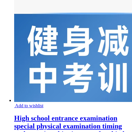
Add to wishlist
High school entrance examination
special physical examination timing