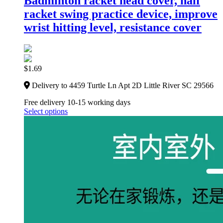
Badminton racket head cover, half
racket swing practice device, improve
wrist hitting level, resistance cover
$
1.69
Delivery to 4459 Turtle Ln Apt 2D Little River SC 29566
Free delivery 10-15 working days
Select options