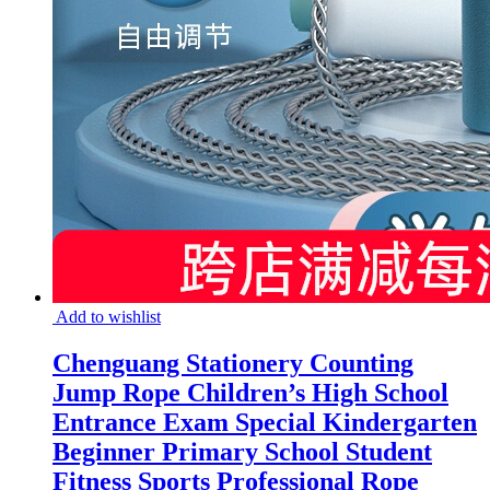
Add to wishlist
Chenguang Stationery Counting
Jump Rope Children’s High School
Entrance Exam Special Kindergarten
Beginner Primary School Student
Fitness Sports Professional Rope