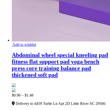
Add to wishlist
Abdominal wheel special kneeling pad
fitness flat support pad yoga bench
press core training balance pad
thickened soft pad
$
0.96
–
$
1.48
Delivery to 4459 Turtle Ln Apt 2D Little River SC 29566