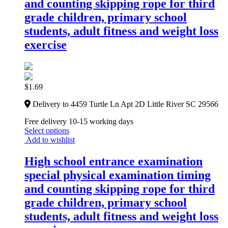
and counting skipping rope for third
grade children, primary school
students, adult fitness and weight loss
exercise
$
1.69
Delivery to 4459 Turtle Ln Apt 2D Little River SC 29566
Free delivery 10-15 working days
Select options
Add to wishlist
High school entrance examination
special physical examination timing
and counting skipping rope for third
grade children, primary school
students, adult fitness and weight loss