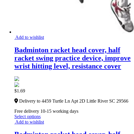
Add to wishlist
Badminton racket head cover, half
racket swing practice device, improve
wrist hitting level, resistance cover
$
1.69
Delivery to 4459 Turtle Ln Apt 2D Little River SC 29566
Free delivery 10-15 working days
Select options
Add to wishlist