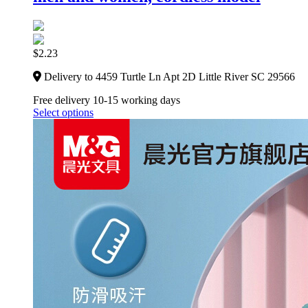
$
2.23
Delivery to 4459 Turtle Ln Apt 2D Little River SC 29566
Free delivery 10-15 working days
Select options