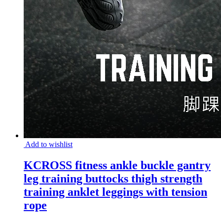
Add to wishlist
KCROSS fitness ankle buckle gantry
leg training buttocks thigh strength
training anklet leggings with tension
rope