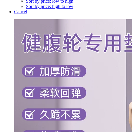
Sort by price: low to high
Sort by price: high to low
Cancel