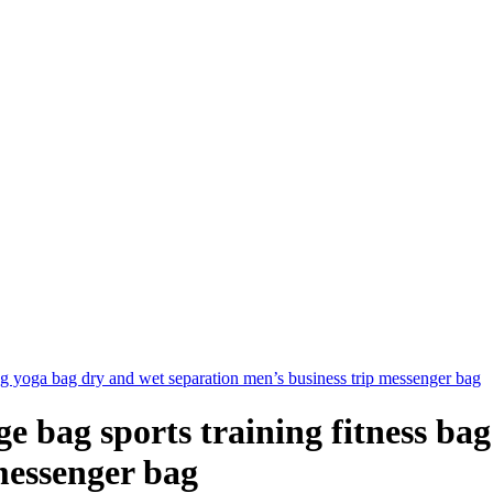
ag yoga bag dry and wet separation men’s business trip messenger bag
 bag sports training fitness ba
messenger bag