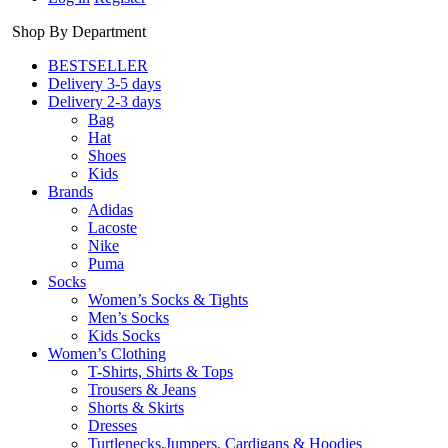
Shop By Department
BESTSELLER
Delivery 3-5 days
Delivery 2-3 days
Bag
Hat
Shoes
Kids
Brands
Adidas
Lacoste
Nike
Puma
Socks
Women’s Socks & Tights
Men’s Socks
Kids Socks
Women’s Clothing
T-Shirts, Shirts & Tops
Trousers & Jeans
Shorts & Skirts
Dresses
Turtlenecks,Jumpers, Cardigans & Hoodies