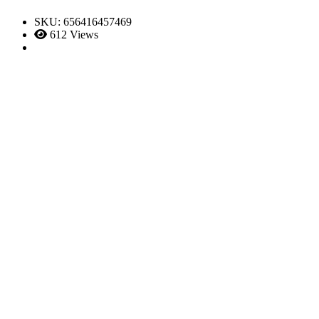
SKU:
656416457469
612 Views