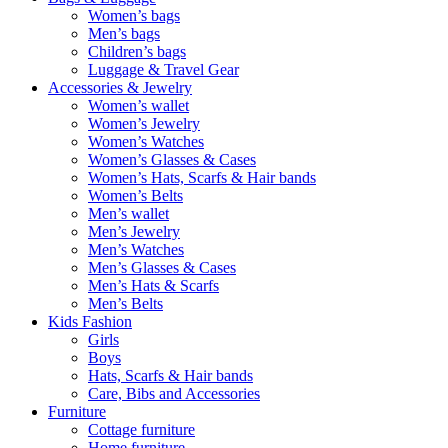
Women’s bags
Men’s bags
Children’s bags
Luggage & Travel Gear
Accessories & Jewelry
Women’s wallet
Women’s Jewelry
Women’s Watches
Women’s Glasses & Cases
Women’s Hats, Scarfs & Hair bands
Women’s Belts
Men’s wallet
Men’s Jewelry
Men’s Watches
Men’s Glasses & Cases
Men’s Hats & Scarfs
Men’s Belts
Kids Fashion
Girls
Boys
Hats, Scarfs & Hair bands
Care, Bibs and Accessories
Furniture
Cottage furniture
Home furniture