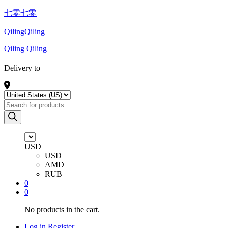
七零七零
QilingQiling
Qiling Qiling
Delivery to
Products
search
USD
USD
AMD
RUB
0
0
No products in the cart.
Log in
Register