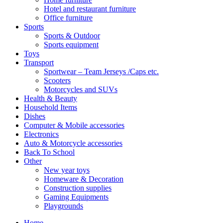
Hotel and restaurant furniture
Office furniture
Sports
Sports & Outdoor
Sports equipment
Toys
Transport
Sportwear – Team Jerseys /Caps etc.
Scooters
Motorcycles and SUVs
Health & Beauty
Household Items
Dishes
Computer & Mobile accessories
Electronics
Auto & Motorcycle accessories
Back To School
Other
New year toys
Homeware & Decoration
Construction supplies
Gaming Equipments
Playgrounds
Home