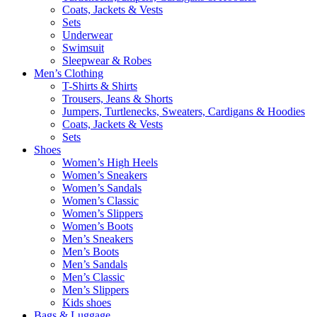
Coats, Jackets & Vests
Sets
Underwear
Swimsuit
Sleepwear & Robes
Men’s Clothing
T-Shirts & Shirts
Trousers, Jeans & Shorts
Jumpers, Turtlenecks, Sweaters, Cardigans & Hoodies
Coats, Jackets & Vests
Sets
Shoes
Women’s High Heels
Women’s Sneakers
Women’s Sandals
Women’s Classic
Women’s Slippers
Women’s Boots
Men’s Sneakers
Men’s Boots
Men’s Sandals
Men’s Classic
Men’s Slippers
Kids shoes
Bags & Luggage