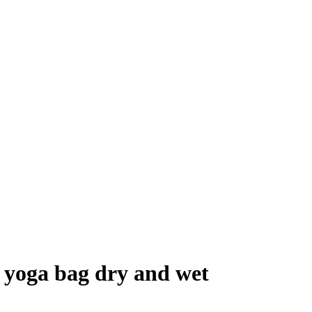
g yoga bag dry and wet