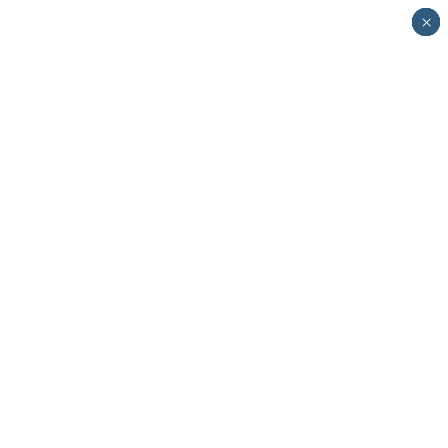
×
×
×
×
×