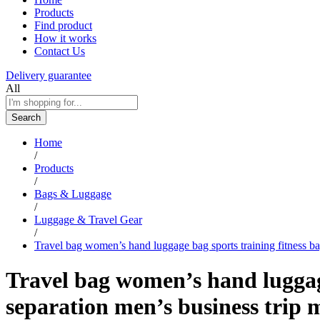
Products
Find product
How it works
Contact Us
Delivery guarantee
All
Search
Home
/
Products
/
Bags & Luggage
/
Luggage & Travel Gear
/
Travel bag women’s hand luggage bag sports training fitness b
Travel bag women’s hand luggage
separation men’s business trip 