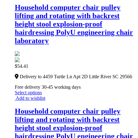
Household computer chair pulley
lifting and rotating with backrest
height stool explosion-proof
hairdressing PolyU engineering chair
laboratory
$
54.41
Delivery to 4459 Turtle Ln Apt 2D Little River SC 29566
Free delivery 30-45 working days
Select options
Add to wishlist
Household computer chair pulley
lifting and rotating with backrest
height stool explosion-proof
hairdressing PolyU engineering chair