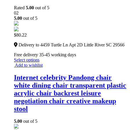
Rated
5.00
out of 5
02
5.00
out of 5
$
80.22
Delivery to 4459 Turtle Ln Apt 2D Little River SC 29566
Free delivery 35-45 working days
Select options
Add to wishlist
Internet celebrity Pandong chair
white dining chair transparent plastic
acrylic chair backrest leisure
negotiation chair creative makeup
stool
5.00
out of 5