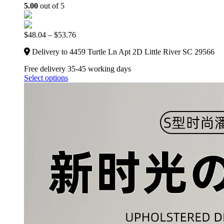
5.00
out of 5
$
48.04
–
$
53.76
Delivery to 4459 Turtle Ln Apt 2D Little River SC 29566
Free delivery 35-45 working days
Select options