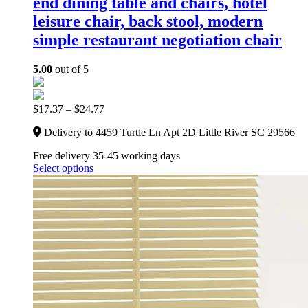
end dining table and chairs, hotel
leisure chair, back stool, modern
simple restaurant negotiation chair
5.00
out of 5
$
17.37
–
$
24.77
Delivery to 4459 Turtle Ln Apt 2D Little River SC 29566
Free delivery 35-45 working days
Select options