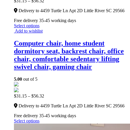
$
31.15
–
$
56.32
Delivery to 4459 Turtle Ln Apt 2D Little River SC 29566
Free delivery 35-45 working days
Select options
Add to wishlist
Computer chair, home student
dormitory seat, backrest chair, office
chair, comfortable sedentary lifting
swivel chair, gaming chair
5.00
out of 5
$
31.15
–
$
56.32
Delivery to 4459 Turtle Ln Apt 2D Little River SC 29566
Free delivery 35-45 working days
Select options