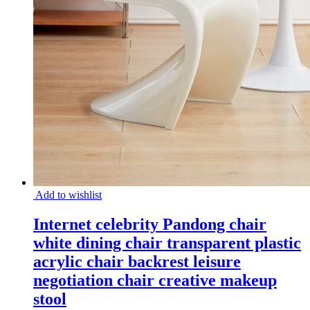
Add to wishlist
Internet celebrity Pandong chair
white dining chair transparent plastic
acrylic chair backrest leisure
negotiation chair creative makeup
stool