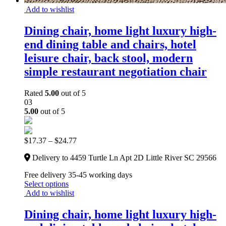
Add to wishlist
Dining chair, home light luxury high-
end dining table and chairs, hotel
leisure chair, back stool, modern
simple restaurant negotiation chair
Rated
5.00
out of 5
03
5.00
out of 5
$
17.37
–
$
24.77
Delivery to 4459 Turtle Ln Apt 2D Little River SC 29566
Free delivery 35-45 working days
Select options
Add to wishlist
Dining chair, home light luxury high-