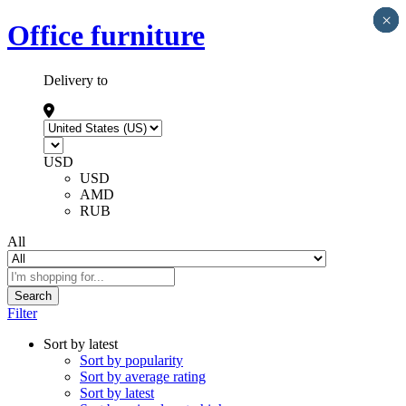
×
×
×
×
×
Office furniture
Delivery to
USD
USD
AMD
RUB
All
Search
Filter
Sort by latest
Sort by popularity
Sort by average rating
Sort by latest