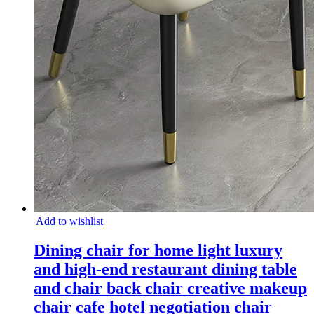
Add to wishlist
Dining chair for home light luxury
and high-end restaurant dining table
and chair back chair creative makeup
chair cafe hotel negotiation chair