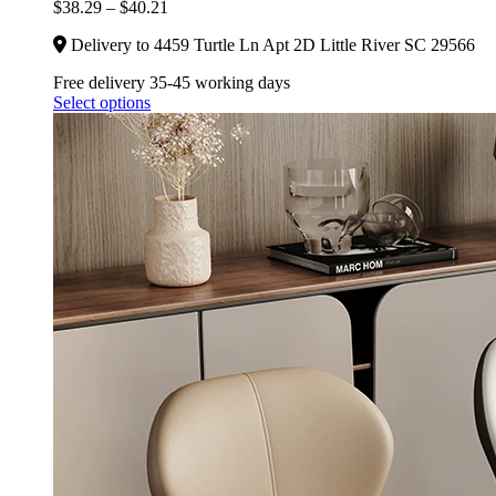
$
38.29
–
$
40.21
Delivery to 4459 Turtle Ln Apt 2D Little River SC 29566
Free delivery 35-45 working days
Select options