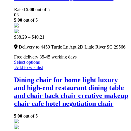
Rated
5.00
out of 5
03
5.00
out of 5
$
38.29
–
$
40.21
Delivery to 4459 Turtle Ln Apt 2D Little River SC 29566
Free delivery 35-45 working days
Select options
Add to wishlist
Dining chair for home light luxury
and high-end restaurant dining table
and chair back chair creative makeup
chair cafe hotel negotiation chair
5.00
out of 5