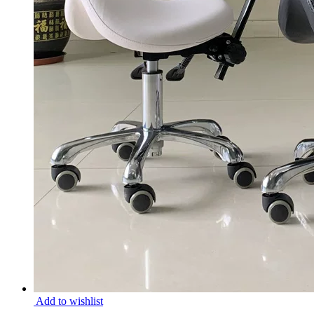
Add to wishlist