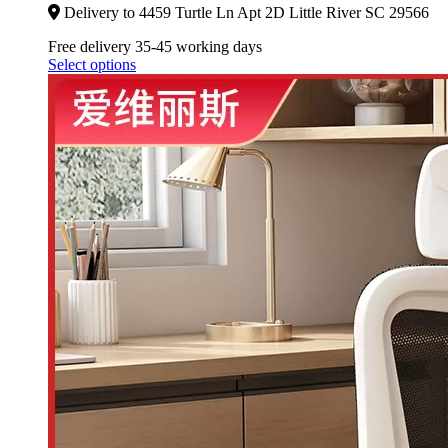
Delivery to 4459 Turtle Ln Apt 2D Little River SC 29566
Free delivery 35-45 working days
Select options