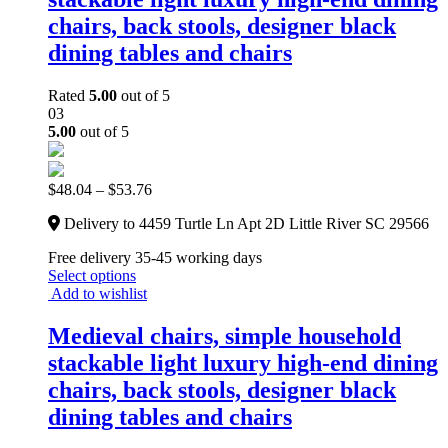
chairs, back stools, designer black
dining tables and chairs
Rated
5.00
out of 5
03
5.00
out of 5
$
48.04
–
$
53.76
Delivery to 4459 Turtle Ln Apt 2D Little River SC 29566
Free delivery 35-45 working days
Select options
Add to wishlist
Medieval chairs, simple household
stackable light luxury high-end dining
chairs, back stools, designer black
dining tables and chairs