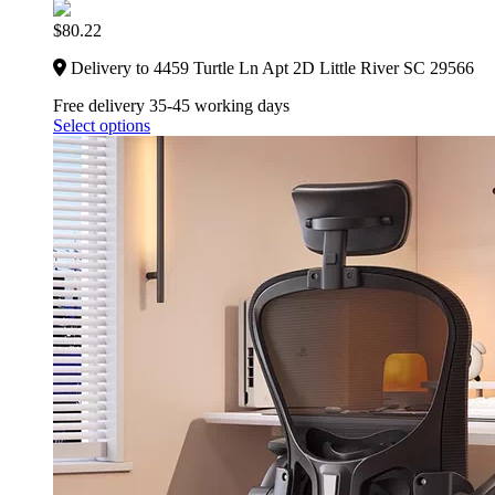
$
80.22
Delivery to 4459 Turtle Ln Apt 2D Little River SC 29566
Free delivery 35-45 working days
Select options