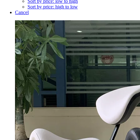
Sort by price: low to high
Sort by price: high to low
Cancel