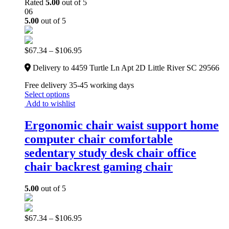
Rated
5.00
out of 5
06
5.00
out of 5
$
67.34
–
$
106.95
Delivery to 4459 Turtle Ln Apt 2D Little River SC 29566
Free delivery 35-45 working days
Select options
Add to wishlist
Ergonomic chair waist support home
computer chair comfortable
sedentary study desk chair office
chair backrest gaming chair
5.00
out of 5
$
67.34
–
$
106.95