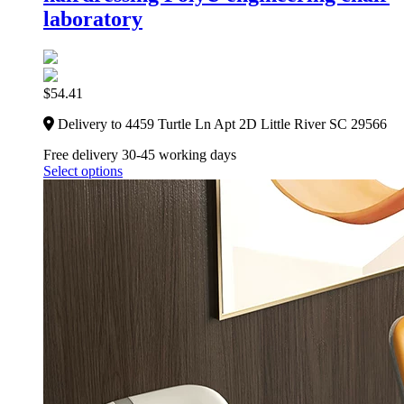
laboratory
$
54.41
Delivery to 4459 Turtle Ln Apt 2D Little River SC 29566
Free delivery 30-45 working days
Select options