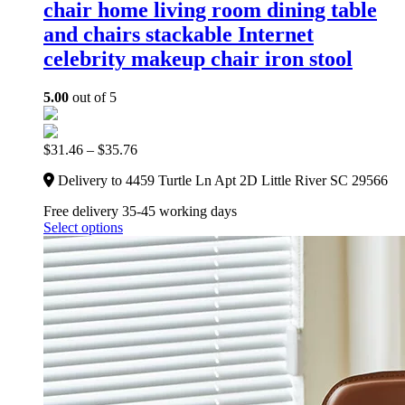
chair home living room dining table
and chairs stackable Internet
celebrity makeup chair iron stool
5.00
out of 5
$
31.46
–
$
35.76
Delivery to 4459 Turtle Ln Apt 2D Little River SC 29566
Free delivery 35-45 working days
Select options