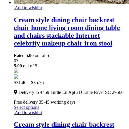
Add to wishlist
Cream style dining chair backrest
chair home living room dining table
and chairs stackable Internet
celebrity makeup chair iron stool
Rated
5.00
out of 5
03
5.00
out of 5
$
31.46
–
$
35.76
Delivery to 4459 Turtle Ln Apt 2D Little River SC 29566
Free delivery 35-45 working days
Select options
Add to wishlist
Cream style dining chair backrest