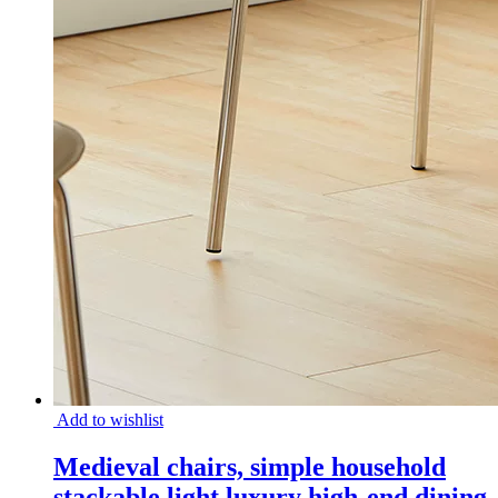
Add to wishlist
Medieval chairs, simple household
stackable light luxury high-end dining