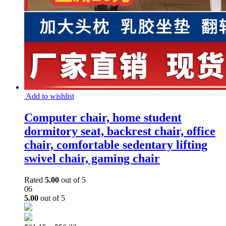
Add to wishlist
Computer chair, home student
dormitory seat, backrest chair, office
chair, comfortable sedentary lifting
swivel chair, gaming chair
Rated
5.00
out of 5
06
5.00
out of 5