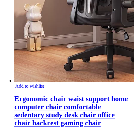
Add to wishlist
Ergonomic chair waist support home
computer chair comfortable
sedentary study desk chair office
chair backrest gaming chair