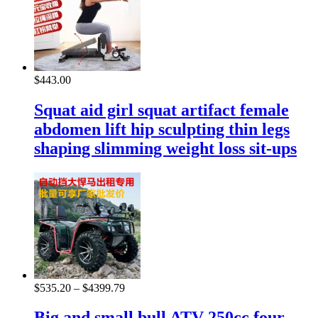
$
443.00
Squat aid girl squat artifact female
abdomen lift hip sculpting thin legs
shaping slimming weight loss sit-ups
$
535.20
–
$
4399.79
Big and small bull ATV 250cc four-