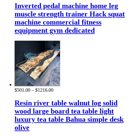
Inverted pedal machine home leg
muscle strength trainer Hack squat
machine commercial fitness
equipment gym dedicated
$
501.00
–
$
1216.00
Resin river table walnut log solid
wood large board tea table light
luxury tea table Bahua simple desk
olive