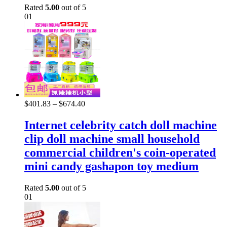
Rated
5.00
out of 5
01
$
401.83
–
$
674.40
Internet celebrity catch doll machine
clip doll machine small household
commercial children's coin-operated
mini candy gashapon toy medium
Rated
5.00
out of 5
01