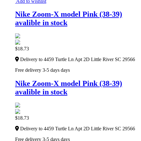
Add to wishlist
Nike Zoom-X model Pink (38-39)
avalible in stock
$
18.73
Delivery to 4459 Turtle Ln Apt 2D Little River SC 29566
Free delivery 3-5 days days
Nike Zoom-X model Pink (38-39)
avalible in stock
$
18.73
Delivery to 4459 Turtle Ln Apt 2D Little River SC 29566
Free delivery 3-5 days days