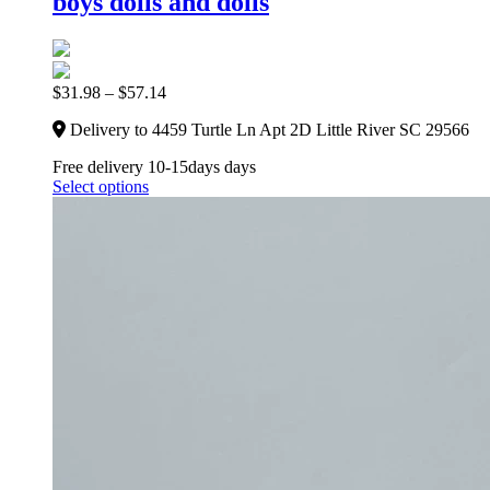
boys dolls and dolls
$
31.98
–
$
57.14
Delivery to 4459 Turtle Ln Apt 2D Little River SC 29566
Free delivery 10-15days days
Select options