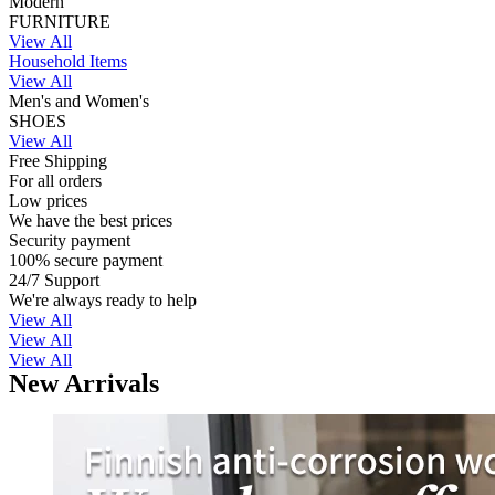
Modern
FURNITURE
View All
Household Items
View All
Men's and Women's
SHOES
View All
Free Shipping
For all orders
Low prices
We have the best prices
Security payment
100% secure payment
24/7 Support
We're always ready to help
View All
View All
View All
New Arrivals