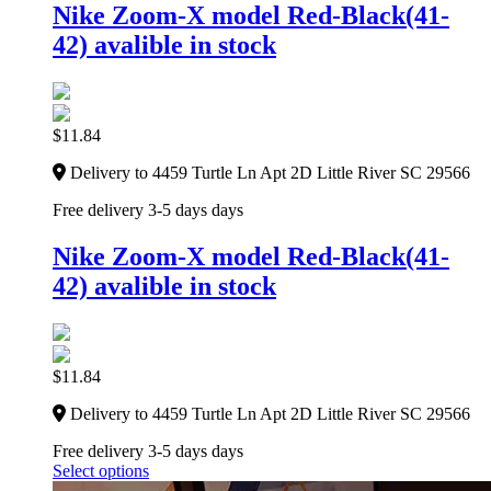
Nike Zoom-X model Red-Black(41-
42) avalible in stock
$
11.84
Delivery to 4459 Turtle Ln Apt 2D Little River SC 29566
Free delivery 3-5 days days
Nike Zoom-X model Red-Black(41-
42) avalible in stock
$
11.84
Delivery to 4459 Turtle Ln Apt 2D Little River SC 29566
Free delivery 3-5 days days
Select options