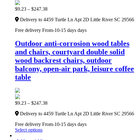
$
9.23
–
$
247.38
Delivery to 4459 Turtle Ln Apt 2D Little River SC 29566
Free delivery From-10-15 days days
Outdoor anti-corrosion wood tables
and chairs, courtyard double solid
wood backrest chairs, outdoor
balcony, open-air park, leisure coffee
table
$
9.23
–
$
247.38
Delivery to 4459 Turtle Ln Apt 2D Little River SC 29566
Free delivery From-10-15 days days
Select options