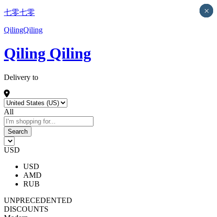
×
×
×
×
×
七零七零
QilingQiling
Qiling Qiling
Delivery to
All
Search
USD
USD
AMD
RUB
UNPRECEDENTED
DISCOUNTS