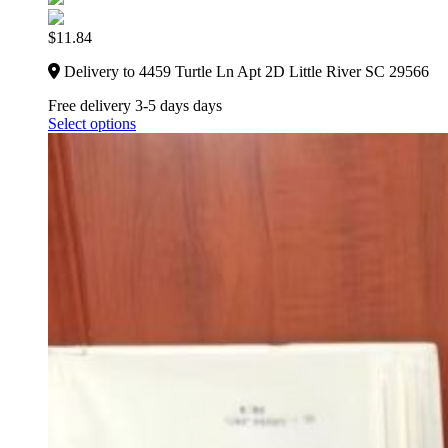
$
11.84
Delivery to 4459 Turtle Ln Apt 2D Little River SC 29566
Free delivery 3-5 days days
Select options