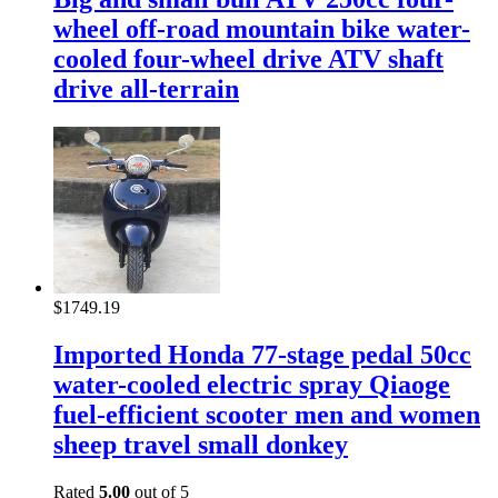
wheel off-road mountain bike water-
cooled four-wheel drive ATV shaft
drive all-terrain
$
1749.19
Imported Honda 77-stage pedal 50cc
water-cooled electric spray Qiaoge
fuel-efficient scooter men and women
sheep travel small donkey
Rated
5.00
out of 5