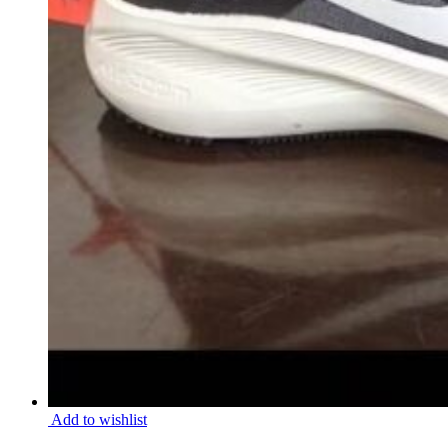
Add to wishlist