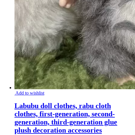
Add to wishlist
Labubu doll clothes, rabu cloth
clothes, first-generation, second-
generation, third-generation glue
plush decoration accessories