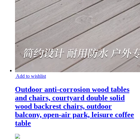
Add to wishlist
Outdoor anti-corrosion wood tables
and chairs, courtyard double solid
wood backrest chairs, outdoor
balcony, open-air park, leisure coffee
table