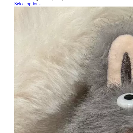
Select options