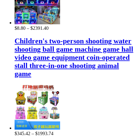
$
8.80
–
$
2391.40
Children's two-person shooting water
shooting ball game machine game hall
video game equipment coin-operated
stall three-in-one shooting animal
game
$
345.42
–
$
1993.74