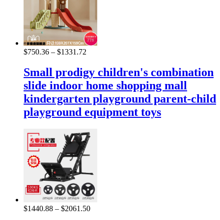
$
750.36
–
$
1331.72
Small prodigy children's combination
slide indoor home shopping mall
kindergarten playground parent-child
playground equipment toys
$
1440.88
–
$
2061.50