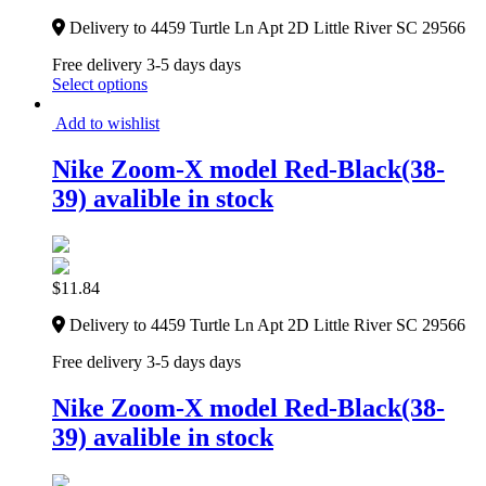
Delivery to 4459 Turtle Ln Apt 2D Little River SC 29566
Free delivery 3-5 days days
Select options
Add to wishlist
Nike Zoom-X model Red-Black(38-
39) avalible in stock
$
11.84
Delivery to 4459 Turtle Ln Apt 2D Little River SC 29566
Free delivery 3-5 days days
Nike Zoom-X model Red-Black(38-
39) avalible in stock