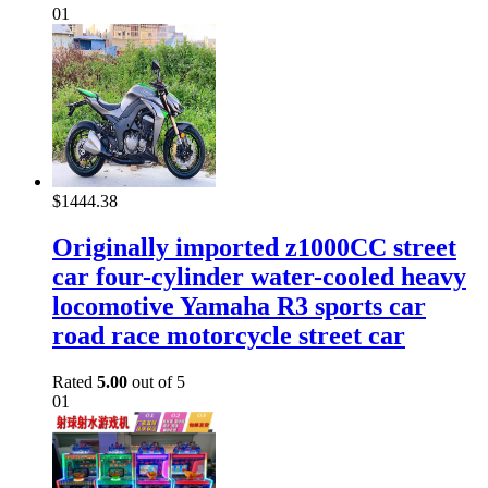
01
$
1444.38
Originally imported z1000CC street
car four-cylinder water-cooled heavy
locomotive Yamaha R3 sports car
road race motorcycle street car
Rated
5.00
out of 5
01