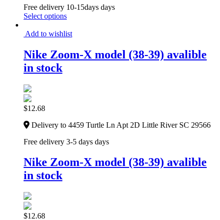
Free delivery 10-15days days
Select options
Add to wishlist
Nike Zoom-X model (38-39) avalible
in stock
$
12.68
Delivery to 4459 Turtle Ln Apt 2D Little River SC 29566
Free delivery 3-5 days days
Nike Zoom-X model (38-39) avalible
in stock
$
12.68