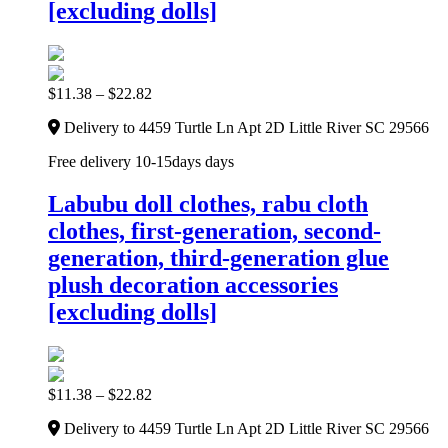
[excluding dolls]
$
11.38
–
$
22.82
Delivery to 4459 Turtle Ln Apt 2D Little River SC 29566
Free delivery 10-15days days
Labubu doll clothes, rabu cloth
clothes, first-generation, second-
generation, third-generation glue
plush decoration accessories
[excluding dolls]
$
11.38
–
$
22.82
Delivery to 4459 Turtle Ln Apt 2D Little River SC 29566