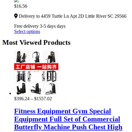
$
16.56
Delivery to 4459 Turtle Ln Apt 2D Little River SC 29566
Free delivery 3-5 days days
Select options
Most Viewed Products
$
396.24
–
$
1557.02
Fitness Equipment Gym Special
Equipment Full Set of Commercial
Butterfly Machine Push Chest High