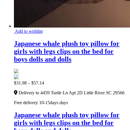
Add to wishlist
Japanese whale plush toy pillow for
girls with legs clips on the bed for
boys dolls and dolls
$
31.98
–
$
57.14
Delivery to 4459 Turtle Ln Apt 2D Little River SC 29566
Free delivery 10-15days days
Japanese whale plush toy pillow for
girls with legs clips on the bed for