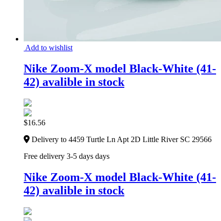
Add to wishlist
Nike Zoom-X model Black-White (41-
42) avalible in stock
$
16.56
Delivery to 4459 Turtle Ln Apt 2D Little River SC 29566
Free delivery 3-5 days days
Nike Zoom-X model Black-White (41-
42) avalible in stock