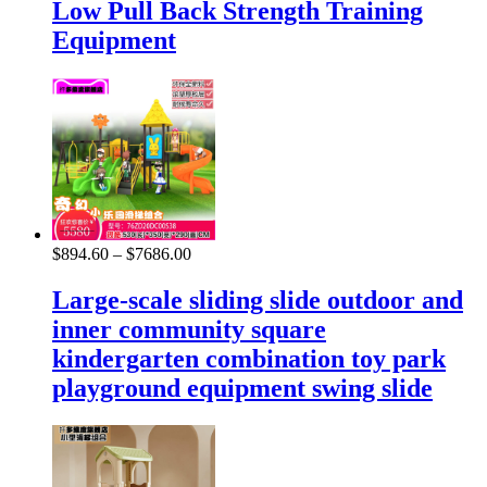
Low Pull Back Strength Training
Equipment
$
894.60
–
$
7686.00
Large-scale sliding slide outdoor and
inner community square
kindergarten combination toy park
playground equipment swing slide