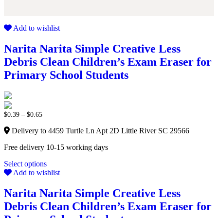
Add to wishlist
Narita Narita Simple Creative Less
Debris Clean Children’s Exam Eraser for
Primary School Students
$
0.39
–
$
0.65
Delivery to 4459 Turtle Ln Apt 2D Little River SC 29566
Free delivery 10-15 working days
Select options
Add to wishlist
Narita Narita Simple Creative Less
Debris Clean Children’s Exam Eraser for