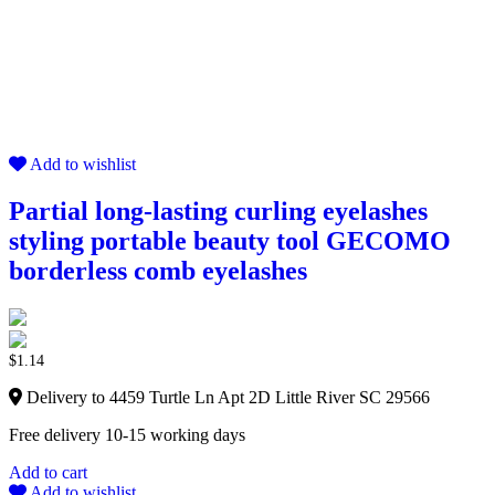
Add to wishlist
Partial long-lasting curling eyelashes
styling portable beauty tool GECOMO
borderless comb eyelashes
$
1.14
Delivery to 4459 Turtle Ln Apt 2D Little River SC 29566
Free delivery 10-15 working days
Add to cart
Add to wishlist