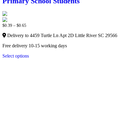
Primary School Students
$
0.39
–
$
0.65
Delivery to 4459 Turtle Ln Apt 2D Little River SC 29566
Free delivery 10-15 working days
Select options