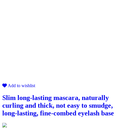
Add to wishlist
Slim long-lasting mascara, naturally
curling and thick, not easy to smudge,
long-lasting, fine-combed eyelash base