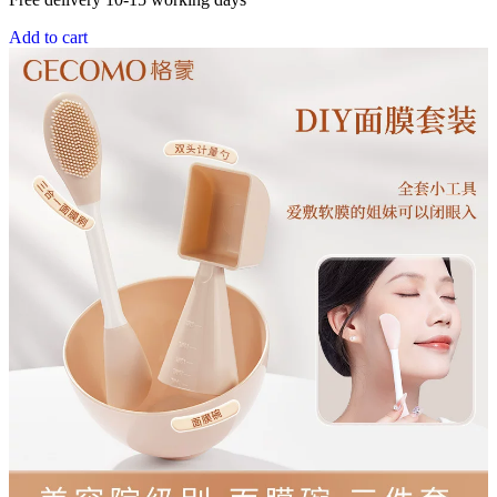
Add to cart