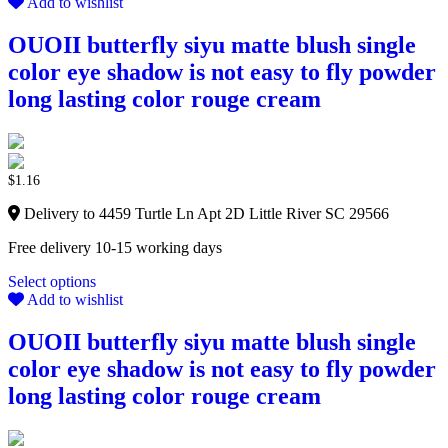
Add to wishlist
OUOII butterfly siyu matte blush single
color eye shadow is not easy to fly powder
long lasting color rouge cream
$
1.16
Delivery to 4459 Turtle Ln Apt 2D Little River SC 29566
Free delivery 10-15 working days
Select options
Add to wishlist
OUOII butterfly siyu matte blush single
color eye shadow is not easy to fly powder
long lasting color rouge cream