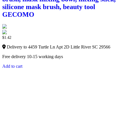
silicone mask brush, beauty tool
GECOMO
$
1.42
Delivery to 4459 Turtle Ln Apt 2D Little River SC 29566
Free delivery 10-15 working days
Add to cart