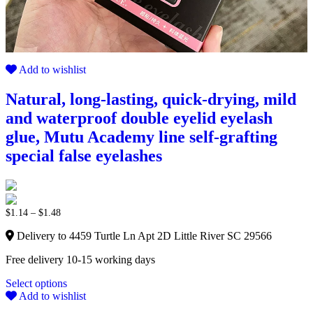
Add to wishlist
Natural, long-lasting, quick-drying, mild
and waterproof double eyelid eyelash
glue, Mutu Academy line self-grafting
special false eyelashes
$
1.14
–
$
1.48
Delivery to 4459 Turtle Ln Apt 2D Little River SC 29566
Free delivery 10-15 working days
Select options
Add to wishlist