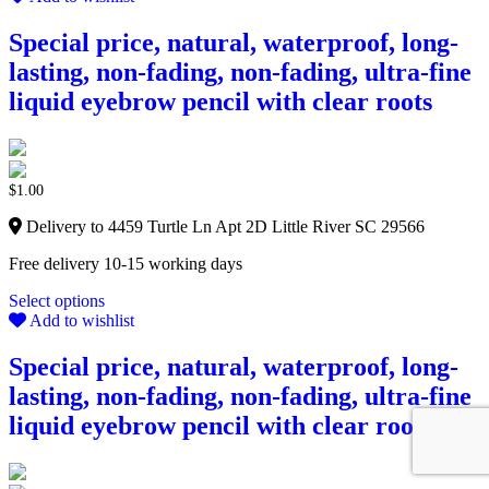
Special price, natural, waterproof, long-
lasting, non-fading, non-fading, ultra-fine
liquid eyebrow pencil with clear roots
$
1.00
Delivery to 4459 Turtle Ln Apt 2D Little River SC 29566
Free delivery 10-15 working days
Select options
Add to wishlist
Special price, natural, waterproof, long-
lasting, non-fading, non-fading, ultra-fine
liquid eyebrow pencil with clear roots