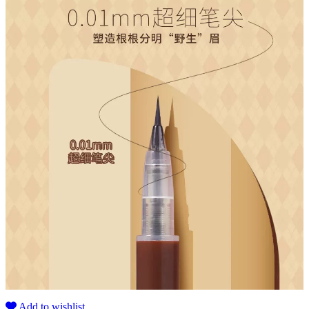
Add to wishlist