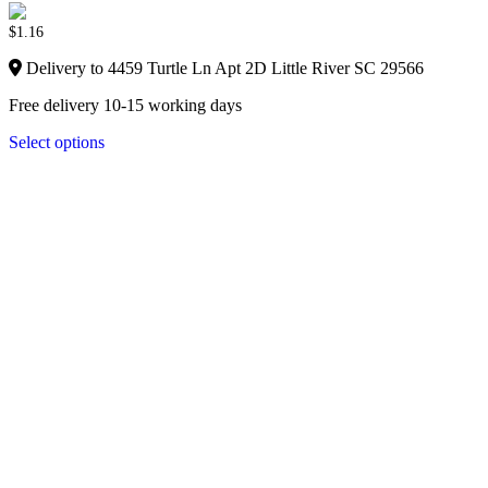
$
1.16
Delivery to 4459 Turtle Ln Apt 2D Little River SC 29566
Free delivery 10-15 working days
Select options