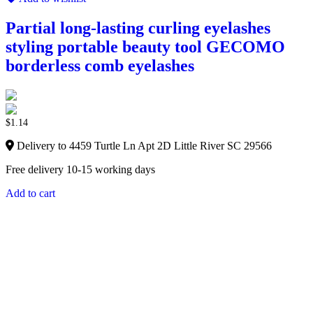
Partial long-lasting curling eyelashes
styling portable beauty tool GECOMO
borderless comb eyelashes
$
1.14
Delivery to 4459 Turtle Ln Apt 2D Little River SC 29566
Free delivery 10-15 working days
Add to cart