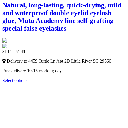
Natural, long-lasting, quick-drying, mild
and waterproof double eyelid eyelash
glue, Mutu Academy line self-grafting
special false eyelashes
$
1.14
–
$
1.48
Delivery to 4459 Turtle Ln Apt 2D Little River SC 29566
Free delivery 10-15 working days
Select options