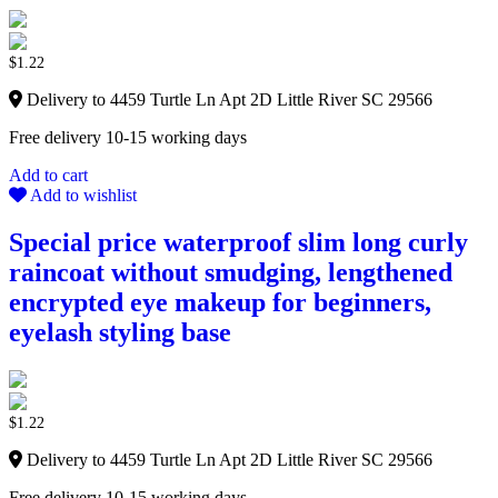
$
1.22
Delivery to 4459 Turtle Ln Apt 2D Little River SC 29566
Free delivery 10-15 working days
Add to cart
Add to wishlist
Special price waterproof slim long curly
raincoat without smudging, lengthened
encrypted eye makeup for beginners,
eyelash styling base
$
1.22
Delivery to 4459 Turtle Ln Apt 2D Little River SC 29566
Free delivery 10-15 working days