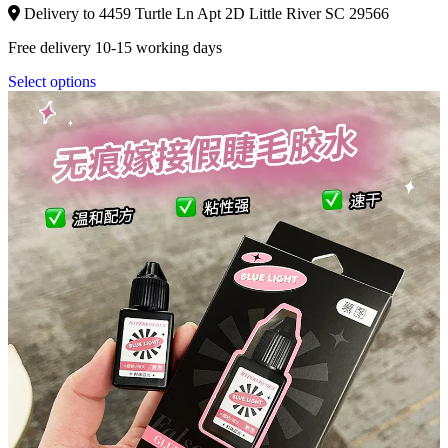
Delivery to 4459 Turtle Ln Apt 2D Little River SC 29566
Free delivery 10-15 working days
Select options