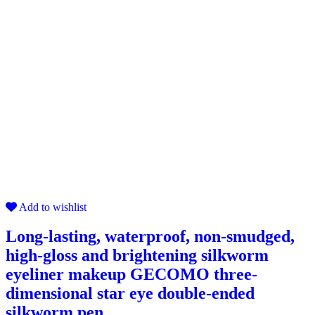
Add to wishlist
Long-lasting, waterproof, non-smudged,
high-gloss and brightening silkworm
eyeliner makeup GECOMO three-
dimensional star eye double-ended
silkworm pen