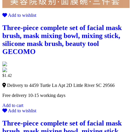
Add to wishlist
Three-piece complete set of facial mask
brush, mask mixing bowl, mixing stick,
silicone mask brush, beauty tool
GECOMO
$
1.42
Delivery to 4459 Turtle Ln Apt 2D Little River SC 29566
Free delivery 10-15 working days
Add to cart
Add to wishlist
Three-piece complete set of facial mask
brush, mask mixing bowl, mixing stick,