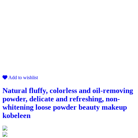
Add to wishlist
Natural fluffy, colorless and oil-removing
powder, delicate and refreshing, non-
whitening loose powder beauty makeup
kobeleen