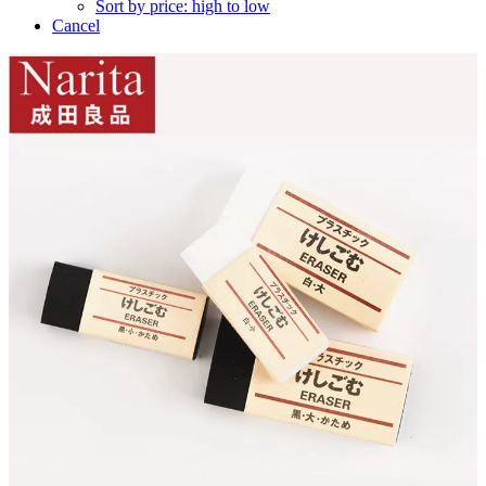
Sort by price: high to low
Cancel