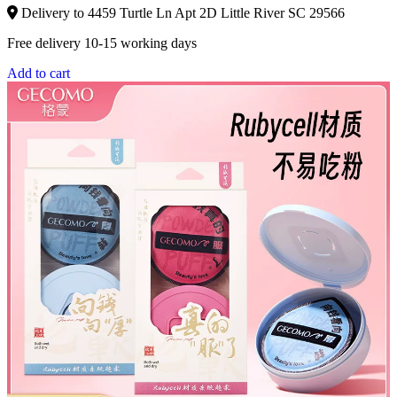
Delivery to 4459 Turtle Ln Apt 2D Little River SC 29566
Free delivery 10-15 working days
Add to cart