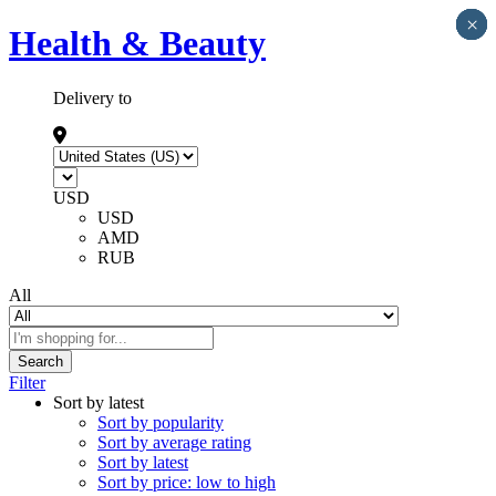
×
×
×
×
×
Health & Beauty
Delivery to
USD
USD
AMD
RUB
All
Search
Filter
Sort by latest
Sort by popularity
Sort by average rating
Sort by latest
Sort by price: low to high