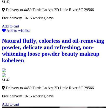
$
1.42
Delivery to 4459 Turtle Ln Apt 2D Little River SC 29566
Free delivery 10-15 working days
Add to cart
Add to wishlist
Natural fluffy, colorless and oil-removing
powder, delicate and refreshing, non-
whitening loose powder beauty makeup
kobeleen
$
1.42
Delivery to 4459 Turtle Ln Apt 2D Little River SC 29566
Free delivery 10-15 working days
Add to cart