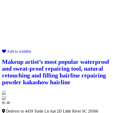
Add to wishlist
Makeup artist’s most popular waterproof
and sweat-proof repairing tool, natural
retouching and filling hairline repairing
powder kakashow hairline
$
1.46
Delivery to 4459 Turtle Ln Apt 2D Little River SC 29566