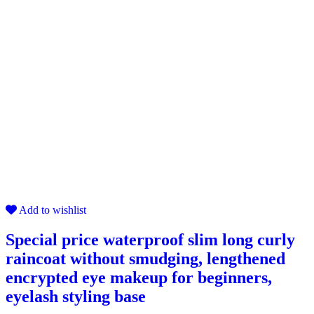
Add to wishlist
Special price waterproof slim long curly
raincoat without smudging, lengthened
encrypted eye makeup for beginners,
eyelash styling base