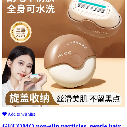
Add to wishlist
GECOMO non-slip particles, gentle hair