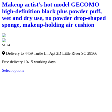
Makeup artist’s hot model GECOMO
high-definition black plus powder puff,
wet and dry use, no powder drop-shaped
sponge, makeup-holding air cushion
$
1.24
Delivery to 4459 Turtle Ln Apt 2D Little River SC 29566
Free delivery 10-15 working days
Select options