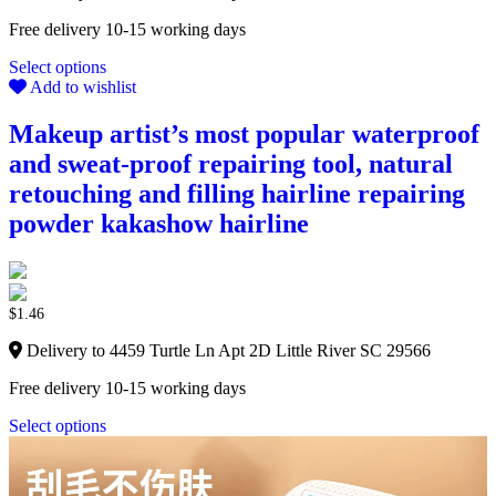
Free delivery 10-15 working days
Select options
Add to wishlist
Makeup artist’s most popular waterproof
and sweat-proof repairing tool, natural
retouching and filling hairline repairing
powder kakashow hairline
$
1.46
Delivery to 4459 Turtle Ln Apt 2D Little River SC 29566
Free delivery 10-15 working days
Select options