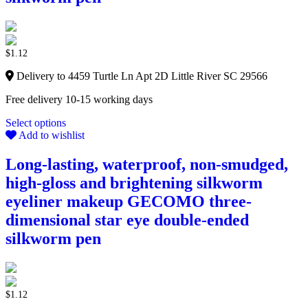
$
1.12
Delivery to 4459 Turtle Ln Apt 2D Little River SC 29566
Free delivery 10-15 working days
Select options
Add to wishlist
Long-lasting, waterproof, non-smudged,
high-gloss and brightening silkworm
eyeliner makeup GECOMO three-
dimensional star eye double-ended
silkworm pen
$
1.12