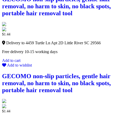
removal, no harm to skin, no black spots,
portable hair removal tool
$
1.44
Delivery to 4459 Turtle Ln Apt 2D Little River SC 29566
Free delivery 10-15 working days
Add to cart
Add to wishlist
GECOMO non-slip particles, gentle hair
removal, no harm to skin, no black spots,
portable hair removal tool
$
1.44