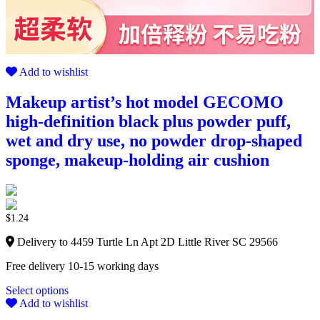
Add to wishlist
Makeup artist’s hot model GECOMO
high-definition black plus powder puff,
wet and dry use, no powder drop-shaped
sponge, makeup-holding air cushion
$
1.24
Delivery to 4459 Turtle Ln Apt 2D Little River SC 29566
Free delivery 10-15 working days
Select options
Add to wishlist