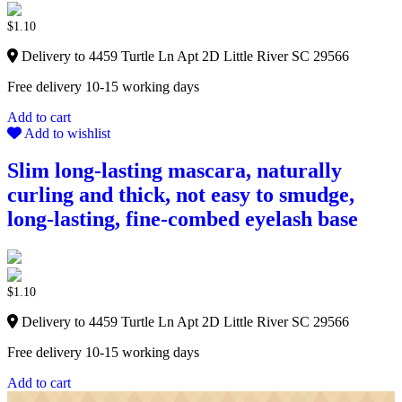
$
1.10
Delivery to 4459 Turtle Ln Apt 2D Little River SC 29566
Free delivery 10-15 working days
Add to cart
Add to wishlist
Slim long-lasting mascara, naturally
curling and thick, not easy to smudge,
long-lasting, fine-combed eyelash base
$
1.10
Delivery to 4459 Turtle Ln Apt 2D Little River SC 29566
Free delivery 10-15 working days
Add to cart