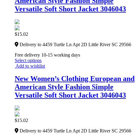
American Style Fashion Simple
Versatile Soft Short Jacket 3046043
$
15.02
Delivery to 4459 Turtle Ln Apt 2D Little River SC 29566
Free delivery 10-15 working days
Select options
Add to wishlist
New Women’s Clothing European and
American Style Fashion Simple
Versatile Soft Short Jacket 3046043
$
15.02
Delivery to 4459 Turtle Ln Apt 2D Little River SC 29566