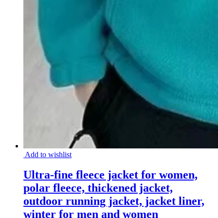
Add to wishlist
Ultra-fine fleece jacket for women,
polar fleece, thickened jacket,
outdoor running jacket, jacket liner,
winter for men and women