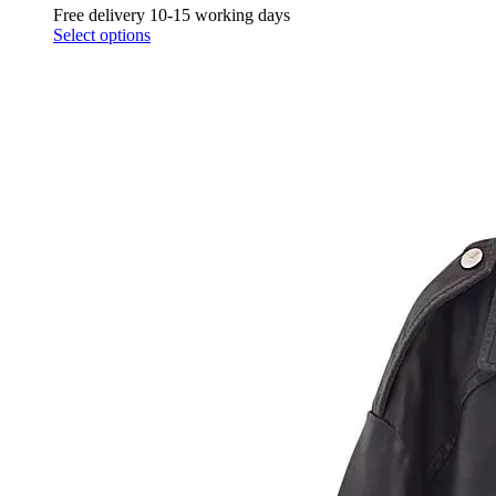
Free delivery 10-15 working days
Select options