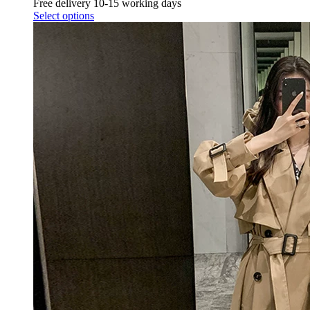
Free delivery 10-15 working days
Select options