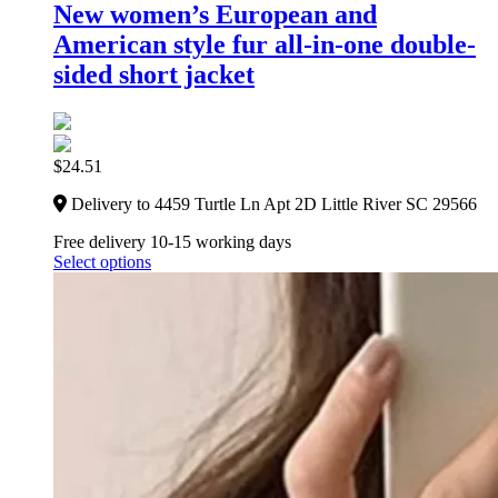
New women’s European and
American style fur all-in-one double-
sided short jacket
$
24.51
Delivery to 4459 Turtle Ln Apt 2D Little River SC 29566
Free delivery 10-15 working days
Select options