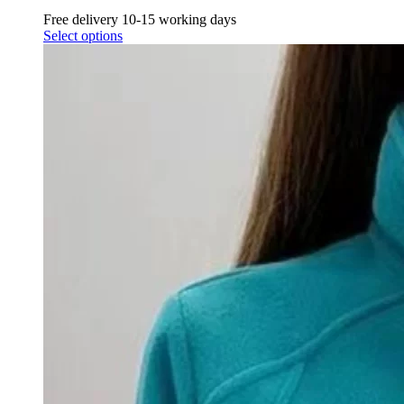
Free delivery 10-15 working days
Select options