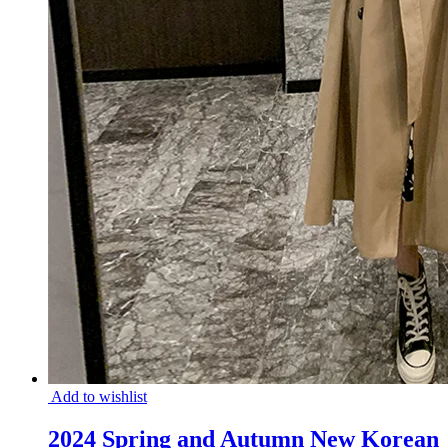
Add to wishlist
2024 Spring and Autumn New Korean