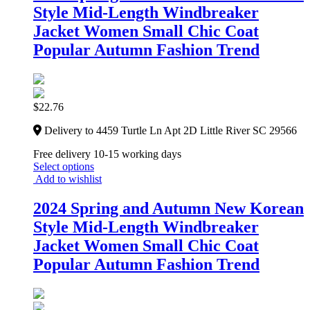
Style Mid-Length Windbreaker
Jacket Women Small Chic Coat
Popular Autumn Fashion Trend
$
22.76
Delivery to 4459 Turtle Ln Apt 2D Little River SC 29566
Free delivery 10-15 working days
Select options
Add to wishlist
2024 Spring and Autumn New Korean
Style Mid-Length Windbreaker
Jacket Women Small Chic Coat
Popular Autumn Fashion Trend