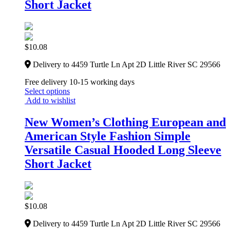
Short Jacket
$
10.08
Delivery to 4459 Turtle Ln Apt 2D Little River SC 29566
Free delivery 10-15 working days
Select options
Add to wishlist
New Women’s Clothing European and
American Style Fashion Simple
Versatile Casual Hooded Long Sleeve
Short Jacket
$
10.08
Delivery to 4459 Turtle Ln Apt 2D Little River SC 29566