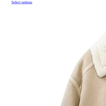
Select options