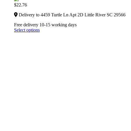
$
22.76
Delivery to 4459 Turtle Ln Apt 2D Little River SC 29566
Free delivery 10-15 working days
Select options