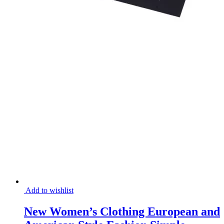
Add to wishlist
New Women’s Clothing European and