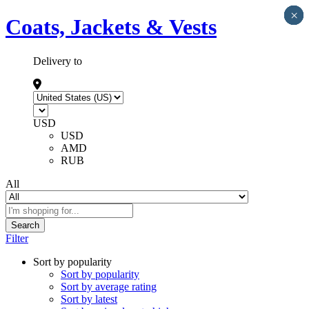
×
×
×
×
×
Coats, Jackets & Vests
Delivery to
USD
USD
AMD
RUB
All
Search
Filter
Sort by popularity
Sort by popularity
Sort by average rating
Sort by latest