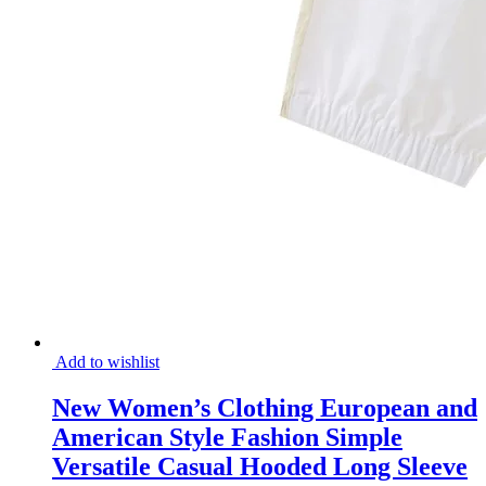
Add to wishlist
New Women’s Clothing European and
American Style Fashion Simple
Versatile Casual Hooded Long Sleeve