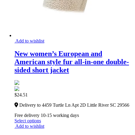
Add to wishlist
New women’s European and
American style fur all-in-one double-
sided short jacket
$
24.51
Delivery to 4459 Turtle Ln Apt 2D Little River SC 29566
Free delivery 10-15 working days
Select options
Add to wishlist