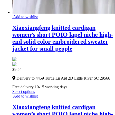
Add to wishlist
Xiaoxiangfeng knitted cardigan
women’s short POIO lapel niche high-
end solid color embroidered sweater
jacket for small people
$
9.54
Delivery to 4459 Turtle Ln Apt 2D Little River SC 29566
Free delivery 10-15 working days
Select options
Add to wishlist
Xiaoxiangfeng knitted cardigan
women’s short POIO lapel niche high-