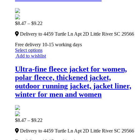
$
8.47
–
$
9.22
Delivery to 4459 Turtle Ln Apt 2D Little River SC 29566
Free delivery 10-15 working days
Select options
Add to wishlist
Ultra-fine fleece jacket for women,
polar fleece, thickened jacket,
outdoor running jacket, jacket liner,
winter for men and women
$
8.47
–
$
9.22
Delivery to 4459 Turtle Ln Apt 2D Little River SC 29566