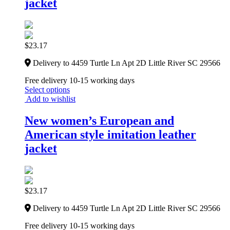
jacket
$
23.17
Delivery to 4459 Turtle Ln Apt 2D Little River SC 29566
Free delivery 10-15 working days
Select options
Add to wishlist
New women’s European and
American style imitation leather
jacket
$
23.17
Delivery to 4459 Turtle Ln Apt 2D Little River SC 29566
Free delivery 10-15 working days