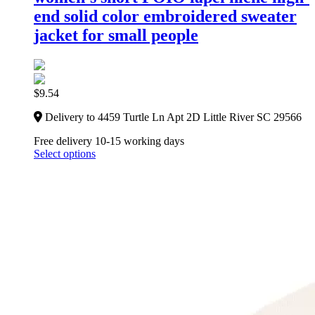
end solid color embroidered sweater
jacket for small people
$
9.54
Delivery to 4459 Turtle Ln Apt 2D Little River SC 29566
Free delivery 10-15 working days
Select options