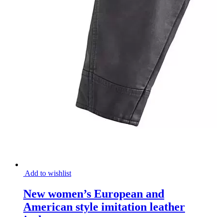
Add to wishlist
New women’s European and
American style imitation leather