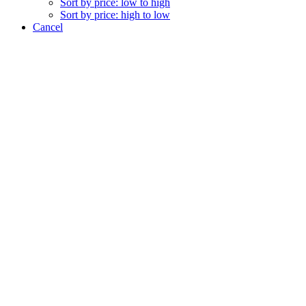
Sort by price: low to high
Sort by price: high to low
Cancel